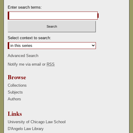
Enter search terms:
Select context to search:
Advanced Search
Notify me via email or
RSS
Browse
Collections
Subjects
Authors
Links
University of Chicago Law School
D'Angelo Law Library