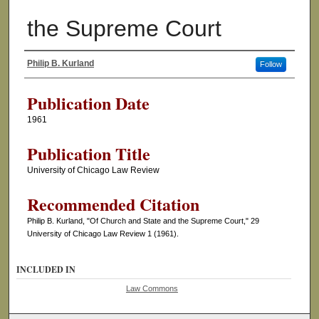
the Supreme Court
Philip B. Kurland
Follow
Authors
Publication Date
1961
Publication Title
University of Chicago Law Review
Recommended Citation
Philip B. Kurland, "Of Church and State and the Supreme Court," 29
University of Chicago Law Review 1 (1961).
INCLUDED IN
Law Commons