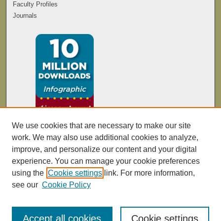
Faculty Profiles
Journals
We use cookies that are necessary to make our site
work. We may also use additional cookies to analyze,
improve, and personalize our content and your digital
experience. You can manage your cookie preferences
using the
Cookie settings
link. For more information,
see our
Cookie Policy
Accept all cookies
Cookie settings