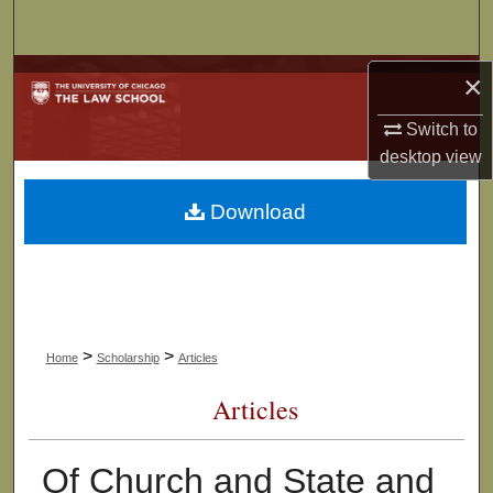
Search
Browse Collections
×
Switch to
My Account
desktop
view
About
Download
Digital Commons Network™
>
>
Home
Scholarship
Articles
Articles
Of Church and State and