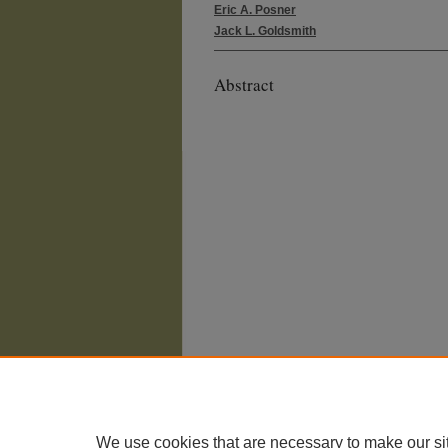
Eric A. Posner
Jack L. Goldsmith
Abstract
We use cookies that are necessary to make our si