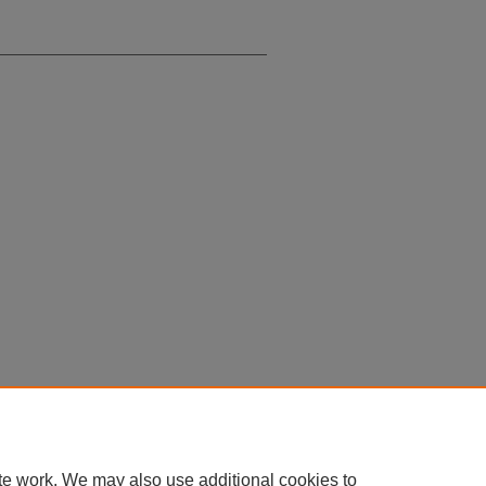
te work. We may also use additional cookies to