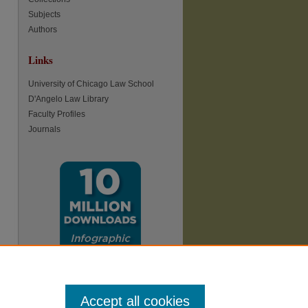
Subjects
Authors
Links
University of Chicago Law School
D'Angelo Law Library
Faculty Profiles
Journals
Accept all cookies