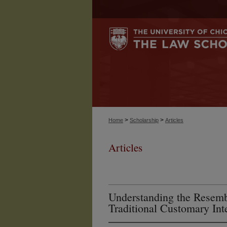
>
>
Home
Scholarship
Articles
Articles
Understanding the Resem
Traditional Customary Int