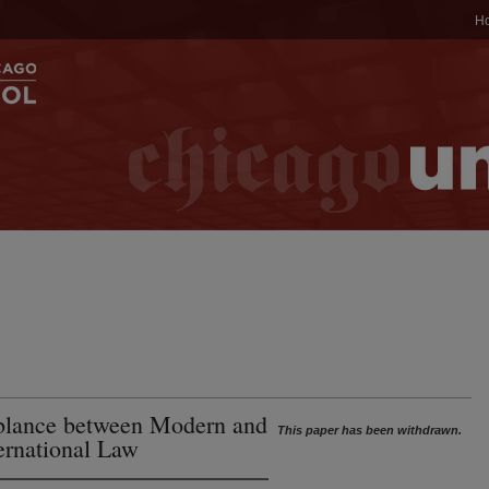
H
blance between Modern and
This paper has been withdrawn.
ernational Law