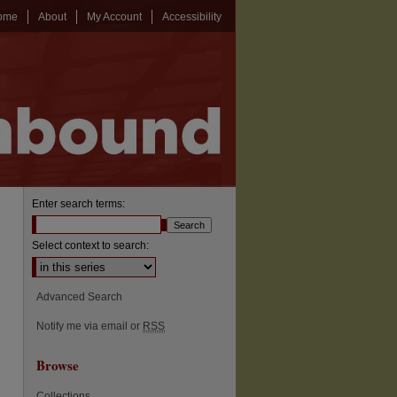
ome
About
My Account
Accessibility
Enter search terms:
Select context to search:
Advanced Search
Notify me via email or
RSS
Browse
Collections