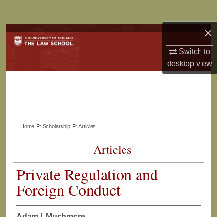
Search
×
Browse Collections
Switch to
My Account
desktop
view
About
Digital Commons Network™
>
>
Home
Scholarship
Articles
Articles
Private Regulation and
Foreign Conduct
Adam I. Muchmore