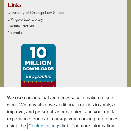
Links
University of Chicago Law School
D'Angelo Law Library
Faculty Profiles
Journals
We use cookies that are necessary to make our site
work. We may also use additional cookies to analyze,
improve, and personalize our content and your digital
experience. You can manage your cookie preferences
using the
Cookie settings
link. For more information,