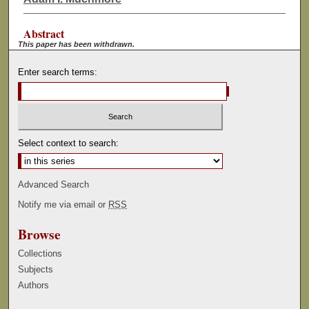
Abstract
This paper has been withdrawn.
Enter search terms:
Select context to search:
Advanced Search
Notify me via email or
RSS
Browse
Collections
Subjects
Authors