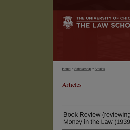
>
>
Home
Scholarship
Articles
Articles
Book Review (reviewin
Money in the Law (1939