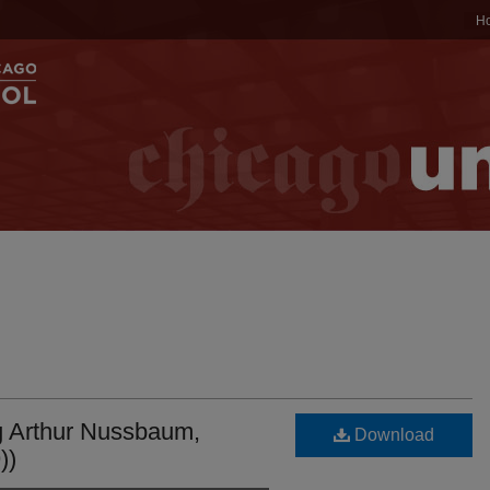
H
g Arthur Nussbaum,
Download
))