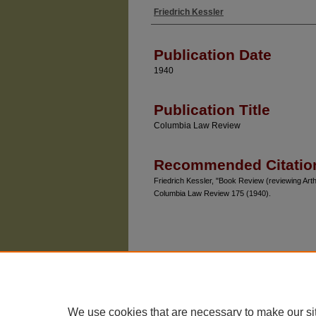
Friedrich Kessler
Authors
Publication Date
1940
Publication Title
Columbia Law Review
Recommended Citatio
Friedrich Kessler, "Book Review (reviewing Ar
Columbia Law Review 175 (1940).
We use cookies that are necessary to make our si