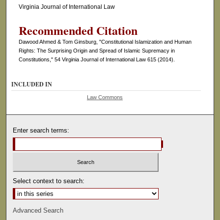
Virginia Journal of International Law
Recommended Citation
Dawood Ahmed & Tom Ginsburg, "Constitutional Islamization and Human
Rights: The Surprising Origin and Spread of Islamic Supremacy in
Constitutions," 54 Virginia Journal of International Law 615 (2014).
INCLUDED IN
Law Commons
Enter search terms:
Select context to search:
Advanced Search