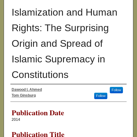
Islamization and Human
Rights: The Surprising
Origin and Spread of
Islamic Supremacy in
Constitutions
Dawood I. Ahmed
Follow
Authors
Tom Ginsburg
Follow
Publication Date
2014
Publication Title