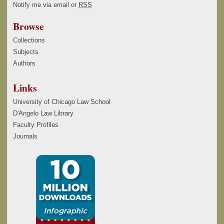
Notify me via email or
RSS
Browse
Collections
Subjects
Authors
Links
University of Chicago Law School
D'Angelo Law Library
Faculty Profiles
Journals