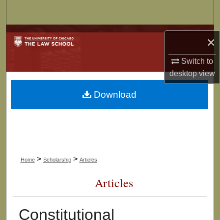
Search
Browse Collections
×
My Account
Switch to
desktop
view
About
Download
Digital Commons Network™
>
>
Home
Scholarship
Articles
Articles
Constitutional