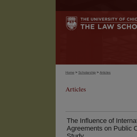
>
>
Home
Scholarship
Articles
Articles
The Influence of Intern
Agreements on Public O
Study