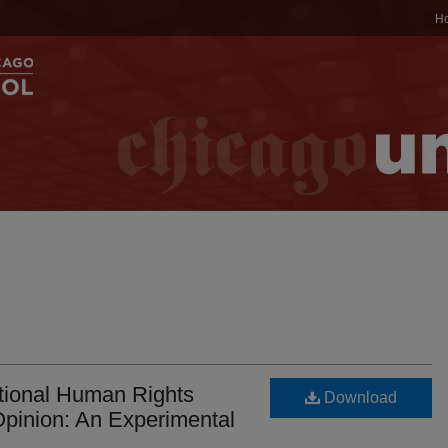
H
ational Human Rights
Download
pinion: An Experimental