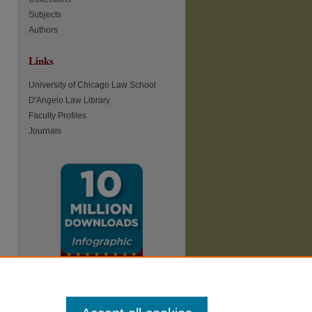
Subjects
Authors
Links
re
University of Chicago Law School
D'Angelo Law Library
Faculty Profiles
Journals