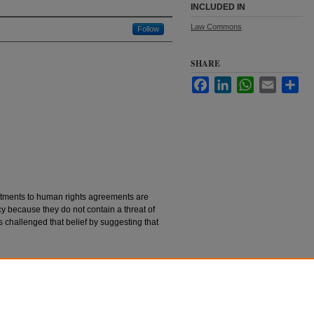
INCLUDED IN
Law Commons
Follow
SHARE
Facebook
LinkedIn
WhatsApp
Email
Sha
tments to human rights agreements are
cy because they do not contain a threat of
 challenged that belief by suggesting that
n
al Human Rights Agreements on Public Opinion: An
rnational Law 110 (2014).