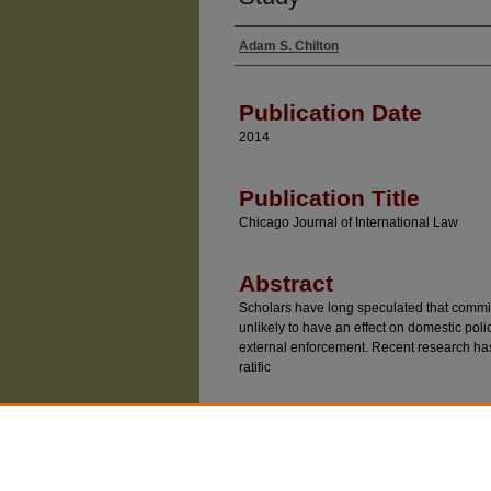
Adam S. Chilton
Authors
Publication Date
2014
Publication Title
Chicago Journal of International Law
Abstract
Scholars have long speculated that commi
unlikely to have an effect on domestic poli
external enforcement. Recent research has
ratific
Recommended Citatio
Adam S. Chilton, "The Influence of Internation
Experimental Study," 15 Chicago Journal of Inte