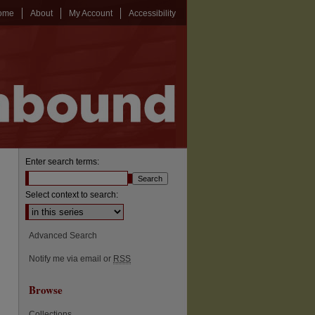
ome
About
My Account
Accessibility
Enter search terms:
Select context to search:
Advanced Search
Notify me via email or
RSS
Browse
Collections