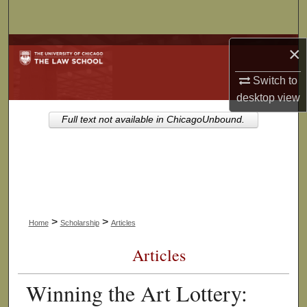
Search
Browse Collections
×
Switch to
My Account
desktop
view
About
Full text not available in ChicagoUnbound.
Digital Commons Network™
>
>
Home
Scholarship
Articles
Articles
Winning the Art Lottery: