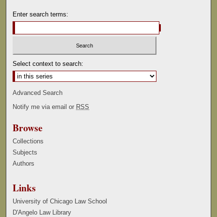
Enter search terms:
Select context to search:
Advanced Search
Notify me via email or
RSS
Browse
Collections
Subjects
Authors
Links
University of Chicago Law School
D'Angelo Law Library