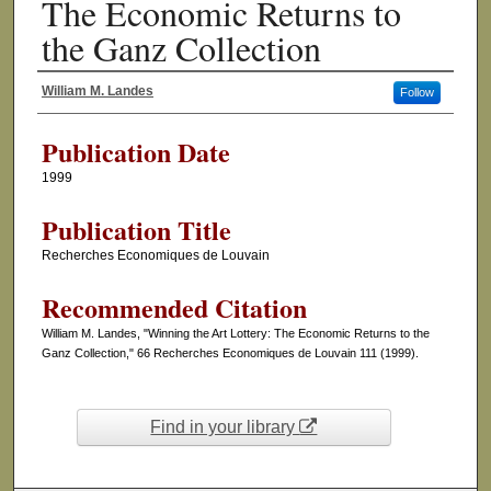
The Economic Returns to
the Ganz Collection
William M. Landes
Follow
Authors
Publication Date
1999
Publication Title
Recherches Economiques de Louvain
Recommended Citation
William M. Landes, "Winning the Art Lottery: The Economic Returns to the
Ganz Collection," 66 Recherches Economiques de Louvain 111 (1999).
Find in your library