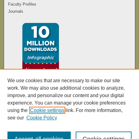
Faculty Profiles
Journals
We use cookies that are necessary to make our site
work. We may also use additional cookies to analyze,
improve, and personalize our content and your digital
experience. You can manage your cookie preferences
using the
Cookie settings
link. For more information,
see our
Cookie Policy