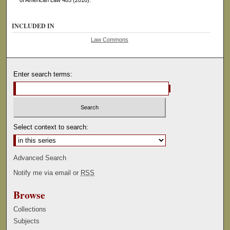
of American Law 485 (2010).
INCLUDED IN
Law Commons
Enter search terms:
Select context to search:
Advanced Search
Notify me via email or
RSS
Browse
Collections
Subjects