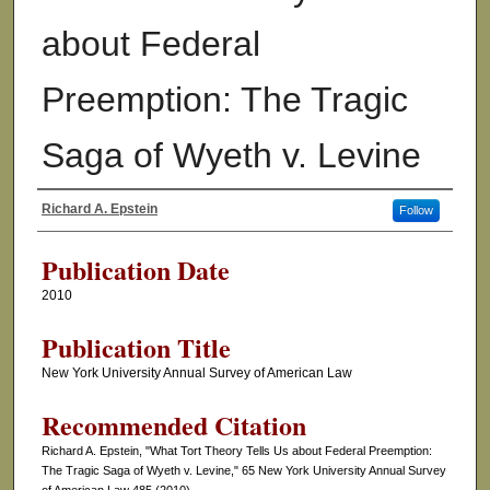
about Federal
Preemption: The Tragic
Saga of Wyeth v. Levine
Richard A. Epstein
Follow
Authors
Publication Date
2010
Publication Title
New York University Annual Survey of American Law
Recommended Citation
Richard A. Epstein, "What Tort Theory Tells Us about Federal Preemption:
The Tragic Saga of Wyeth v. Levine," 65 New York University Annual Survey