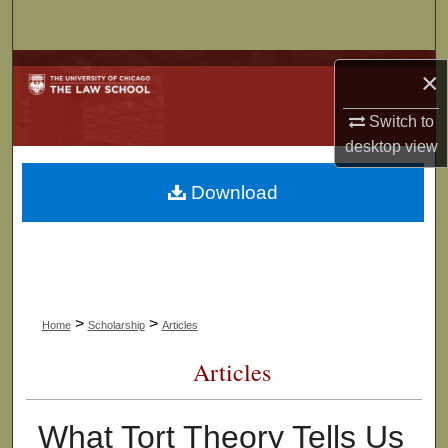
Search
Browse Collections
×
My Account
Switch to
desktop
view
About
Download
Digital Commons Network™
>
>
Home
Scholarship
Articles
Articles
What Tort Theory Tells Us