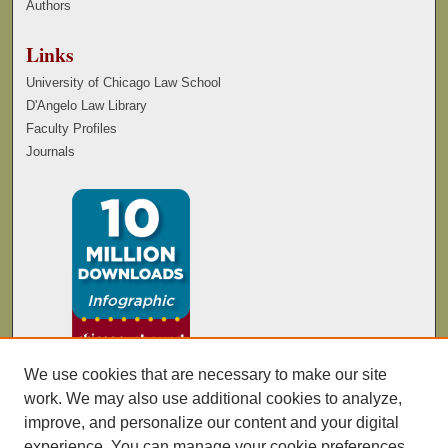
Authors
Links
University of Chicago Law School
D'Angelo Law Library
Faculty Profiles
Journals
We use cookies that are necessary to make our site
work. We may also use additional cookies to analyze,
improve, and personalize our content and your digital
experience. You can manage your cookie preferences