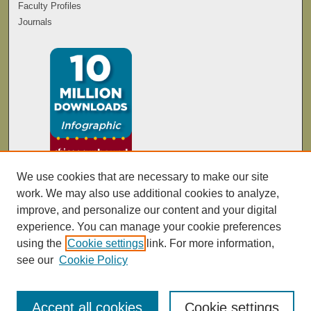
Faculty Profiles
Journals
We use cookies that are necessary to make our site
work. We may also use additional cookies to analyze,
improve, and personalize our content and your digital
experience. You can manage your cookie preferences
using the
Cookie settings
link. For more information,
see our
Cookie Policy
Accept all cookies
Cookie settings