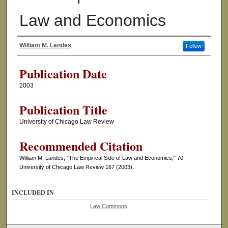
Law and Economics
William M. Landes
Follow
Authors
Publication Date
2003
Publication Title
University of Chicago Law Review
Recommended Citation
William M. Landes, "The Empirical Side of Law and Economics," 70
University of Chicago Law Review 167 (2003).
INCLUDED IN
Law Commons