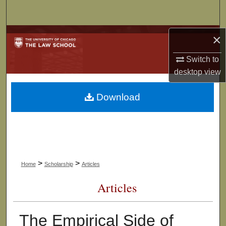
Search
Browse Collections
×
Switch to
My Account
desktop
view
About
Download
Digital Commons Network™
>
>
Home
Scholarship
Articles
Articles
The Empirical Side of