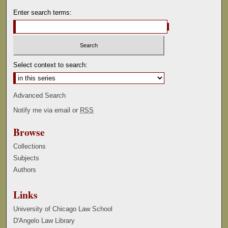
Enter search terms:
Select context to search:
Advanced Search
Notify me via email or
RSS
Browse
Collections
Subjects
Authors
Links
University of Chicago Law School
D'Angelo Law Library