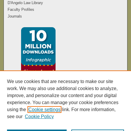
D'Angelo Law Library
Faculty Profiles
Journals
We use cookies that are necessary to make our site
work. We may also use additional cookies to analyze,
improve, and personalize our content and your digital
experience. You can manage your cookie preferences
using the
Cookie settings
link. For more information,
see our
Cookie Policy