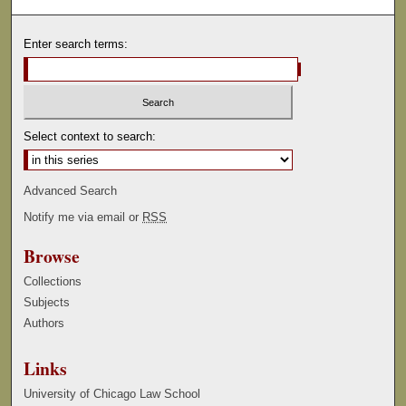
Enter search terms:
Select context to search:
Advanced Search
Notify me via email or
RSS
Browse
Collections
Subjects
Authors
Links
University of Chicago Law School