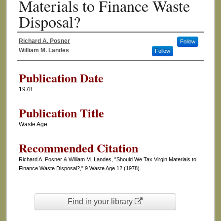
Materials to Finance Waste
Disposal?
Richard A. Posner
Follow
Authors
William M. Landes
Follow
Publication Date
1978
Publication Title
Waste Age
Recommended Citation
Richard A. Posner & William M. Landes, "Should We Tax Virgin Materials to
Finance Waste Disposal?," 9 Waste Age 12 (1978).
Find in your library