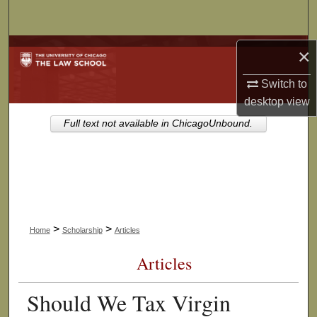
Search
Browse Collections
×
Switch to
My Account
desktop
view
About
Full text not available in ChicagoUnbound.
Digital Commons Network™
>
>
Home
Scholarship
Articles
Articles
Should We Tax Virgin