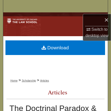
Search
Browse Collections
×
Switch to
My Account
desktop
view
About
Download
Digital Commons Network™
>
>
Home
Scholarship
Articles
Articles
The Doctrinal Paradox &