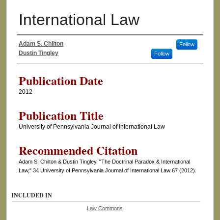
International Law
Adam S. Chilton
Follow
Authors
Dustin Tingley
Follow
Publication Date
2012
Publication Title
University of Pennsylvania Journal of International Law
Recommended Citation
Adam S. Chilton & Dustin Tingley, "The Doctrinal Paradox & International
Law," 34 University of Pennsylvania Journal of International Law 67 (2012).
INCLUDED IN
Law Commons