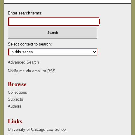
Enter search terms:
Select context to search:
Advanced Search
Notify me via email or
RSS
Browse
Collections
Subjects
Authors
Links
University of Chicago Law School