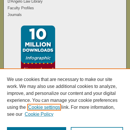
D'Angelo Law Library
Faculty Profiles
Journals
We use cookies that are necessary to make our site
work. We may also use additional cookies to analyze,
improve, and personalize our content and your digital
experience. You can manage your cookie preferences
using the
Cookie settings
link. For more information,
see our
Cookie Policy