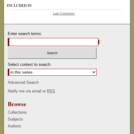
INCLUDED IN
Law Commons
Enter search terms:
Select context to search:
Advanced Search
Notify me via email or
RSS
Browse
Collections
Subjects
Authors