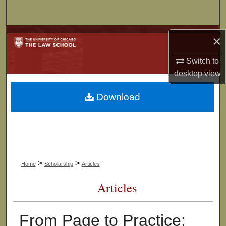
Search
Browse Collections
×
My Account
Switch to
desktop
view
About
Download
Digital Commons Network™
>
>
Home
Scholarship
Articles
Articles
From Page to Practice: