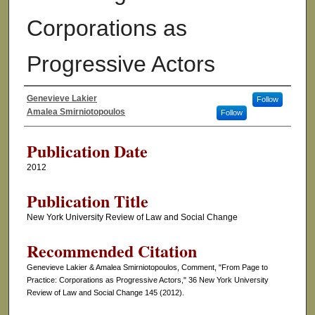
Corporations as
Progressive Actors
Genevieve Lakier
Follow
Authors
Amalea Smirniotopoulos
Follow
Publication Date
2012
Publication Title
New York University Review of Law and Social Change
Recommended Citation
Genevieve Lakier & Amalea Smirniotopoulos, Comment, "From Page to
Practice: Corporations as Progressive Actors," 36 New York University
Review of Law and Social Change 145 (2012).