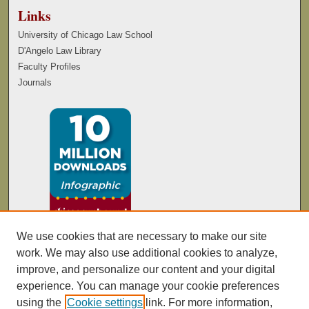
Links
University of Chicago Law School
D'Angelo Law Library
Faculty Profiles
Journals
We use cookies that are necessary to make our site
work. We may also use additional cookies to analyze,
improve, and personalize our content and your digital
experience. You can manage your cookie preferences
using the
Cookie settings
link. For more information,