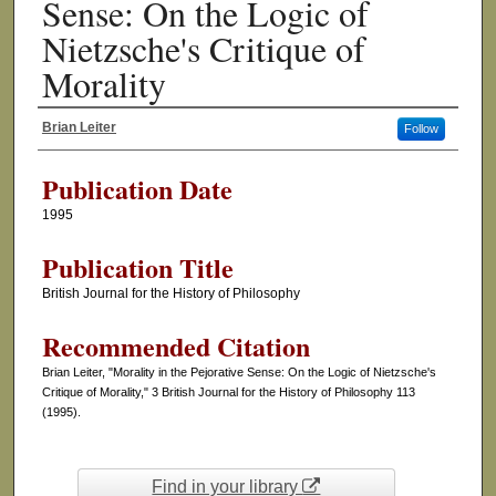
Sense: On the Logic of
Nietzsche's Critique of
Morality
Brian Leiter
Follow
Authors
Publication Date
1995
Publication Title
British Journal for the History of Philosophy
Recommended Citation
Brian Leiter, "Morality in the Pejorative Sense: On the Logic of Nietzsche's
Critique of Morality," 3 British Journal for the History of Philosophy 113
(1995).
Find in your library