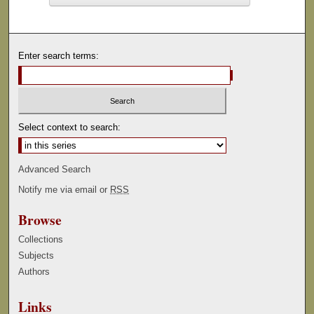
Enter search terms:
Select context to search:
Advanced Search
Notify me via email or
RSS
Browse
Collections
Subjects
Authors
Links