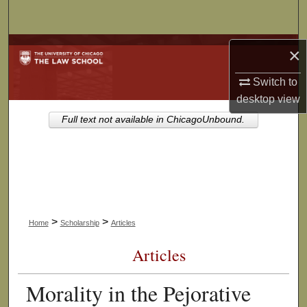
Search
Browse Collections
×
Switch to
My Account
desktop
view
About
Full text not available in ChicagoUnbound.
Digital Commons Network™
>
>
Home
Scholarship
Articles
Articles
Morality in the Pejorative