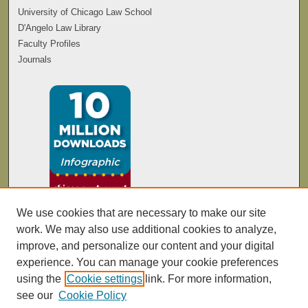
University of Chicago Law School
D'Angelo Law Library
Faculty Profiles
Journals
We use cookies that are necessary to make our site
work. We may also use additional cookies to analyze,
improve, and personalize our content and your digital
experience. You can manage your cookie preferences
using the
Cookie settings
link. For more information,
see our
Cookie Policy