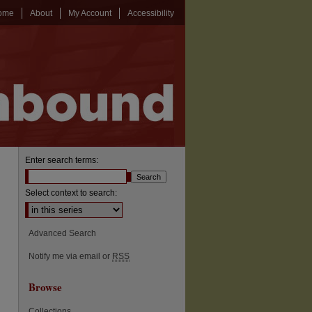
ome
About
My Account
Accessibility
Enter search terms:
Select context to search:
Advanced Search
Notify me via email or
RSS
Browse
Collections