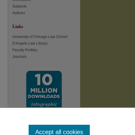
Subjects
Authors
Links
re
University of Chicago Law School
D'Angelo Law Library
Faculty Profiles
Journals
Accept all cookies