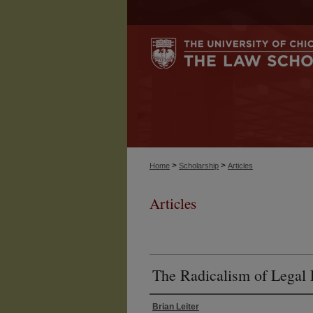
>
>
Home
Scholarship
Articles
Articles
The Radicalism of Legal 
Brian Leiter