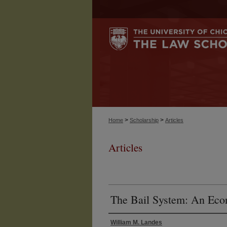
>
>
Home
Scholarship
Articles
Articles
The Bail System: An Ec
William M. Landes