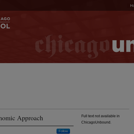
H
onomic Approach
Full text not available in
ChicagoUnbound.
Follow