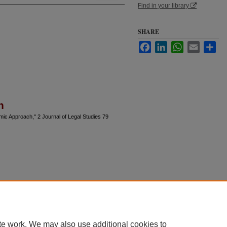
Find in your library
SHARE
Facebook
LinkedIn
WhatsApp
Email
Sha
n
ic Approach," 2 Journal of Legal Studies 79
te work. We may also use additional cookies to