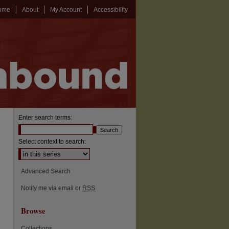
ome
About
My Account
Accessibility
Enter search terms:
Select context to search:
Advanced Search
Notify me via email or
RSS
Browse
Collections