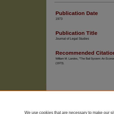
Authors
Publication Date
1973
Publication Title
Journal of Legal Studies
Recommended Citatio
William M. Landes, "The Bail System: An Econom
(1973).
We use cookies that are necessary to make our si