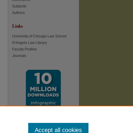
Subjects
Authors
Links
re
University of Chicago Law School
D'Angelo Law Library
Faculty Profiles
Journals
Accept all cookies