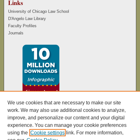
Links
University of Chicago Law School
D'Angelo Law Library
Faculty Profiles
Journals
We use cookies that are necessary to make our site
work. We may also use additional cookies to analyze,
improve, and personalize our content and your digital
experience. You can manage your cookie preferences
using the
Cookie settings
link. For more information,