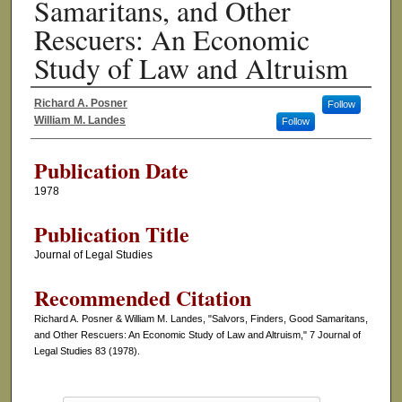
Samaritans, and Other
Rescuers: An Economic
Study of Law and Altruism
Richard A. Posner
Follow
Authors
William M. Landes
Follow
Publication Date
1978
Publication Title
Journal of Legal Studies
Recommended Citation
Richard A. Posner & William M. Landes, "Salvors, Finders, Good Samaritans,
and Other Rescuers: An Economic Study of Law and Altruism," 7 Journal of
Legal Studies 83 (1978).