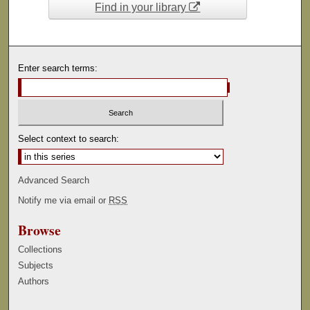
Find in your library
Enter search terms:
Select context to search:
Advanced Search
Notify me via email or
RSS
Browse
Collections
Subjects
Authors