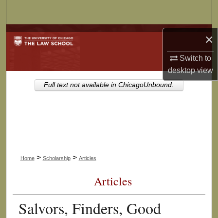
Search
Browse Collections
×
Switch to
My Account
desktop
view
About
Full text not available in ChicagoUnbound.
Digital Commons Network™
>
>
Home
Scholarship
Articles
Articles
Salvors, Finders, Good