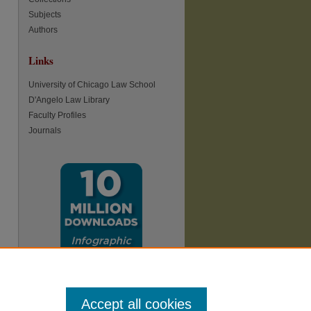
Subjects
Authors
Links
re
University of Chicago Law School
D'Angelo Law Library
Faculty Profiles
Journals
Accept all cookies