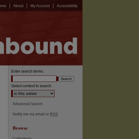
ome
About
My Account
Accessibility
Enter search terms:
Select context to search:
Advanced Search
Notify me via email or
RSS
Browse
Collections