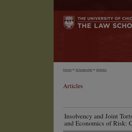
>
>
Home
Scholarship
Articles
Articles
Insolvency and Joint To
and Economics of Risk: