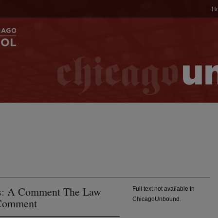
H
rts: A Comment The Law
Full text not available in
ChicagoUnbound.
 Comment