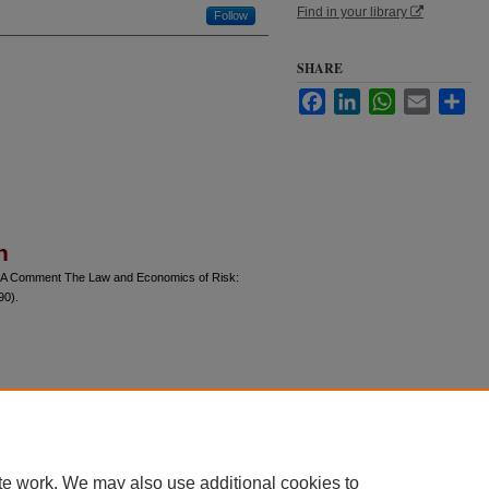
Find in your library
Follow
SHARE
Facebook
LinkedIn
WhatsApp
Email
Sha
n
s: A Comment The Law and Economics of Risk:
90).
te work. We may also use additional cookies to