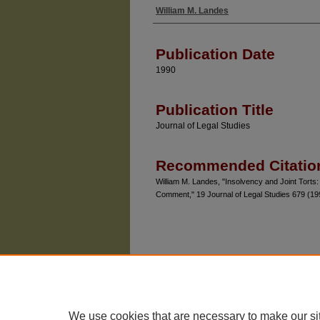
William M. Landes
Authors
Publication Date
1990
Publication Title
Journal of Legal Studies
Recommended Citatio
William M. Landes, "Insolvency and Joint Tort
Comment," 19 Journal of Legal Studies 679 (19
We use cookies that are necessary to make our si