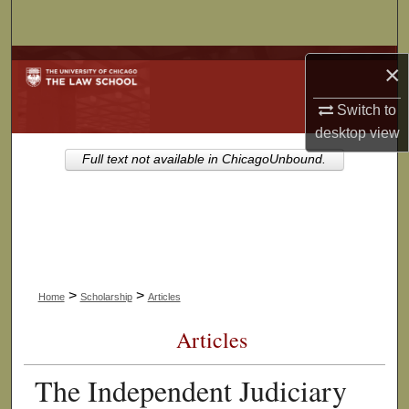
Search
Browse Collections
×
My Account
Switch to
desktop
view
About
Full text not available in ChicagoUnbound.
Digital Commons Network™
>
>
Home
Scholarship
Articles
Articles
The Independent Judiciary