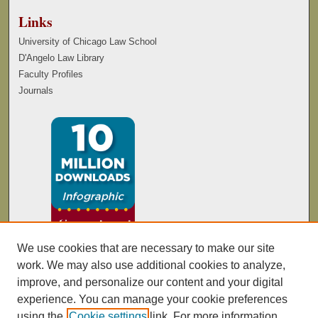
Links
University of Chicago Law School
D'Angelo Law Library
Faculty Profiles
Journals
We use cookies that are necessary to make our site
work. We may also use additional cookies to analyze,
improve, and personalize our content and your digital
experience. You can manage your cookie preferences
using the
Cookie settings
link. For more information,