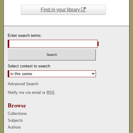
Find in your library
Enter search terms:
Select context to search:
Advanced Search
Notify me via email or
RSS
Browse
Collections
Subjects
Authors