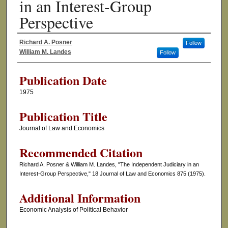
in an Interest-Group
Perspective
Richard A. Posner
Follow
Authors
William M. Landes
Follow
Publication Date
1975
Publication Title
Journal of Law and Economics
Recommended Citation
Richard A. Posner & William M. Landes, "The Independent Judiciary in an
Interest-Group Perspective," 18 Journal of Law and Economics 875 (1975).
Additional Information
Economic Analysis of Political Behavior