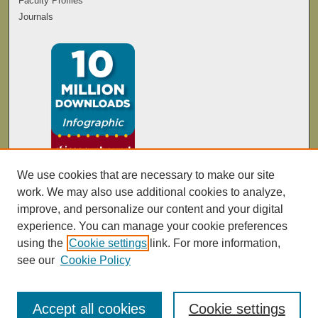
Faculty Profiles
Journals
We use cookies that are necessary to make our site
work. We may also use additional cookies to analyze,
improve, and personalize our content and your digital
experience. You can manage your cookie preferences
using the
Cookie settings
link. For more information,
see our
Cookie Policy
Accept all cookies
Cookie settings