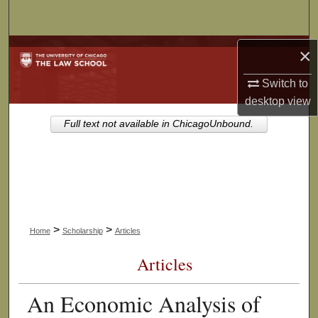
Search
Browse Collections
×
Switch to
My Account
desktop
view
About
Full text not available in ChicagoUnbound.
Digital Commons Network™
>
>
Home
Scholarship
Articles
Articles
An Economic Analysis of