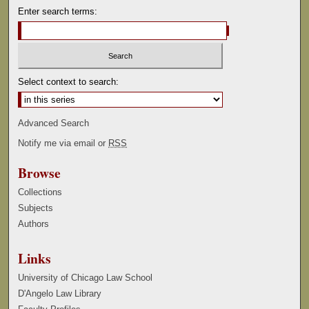
Enter search terms:
Select context to search:
Advanced Search
Notify me via email or
RSS
Browse
Collections
Subjects
Authors
Links
University of Chicago Law School
D'Angelo Law Library