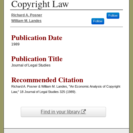
Copyright Law
Richard A. Posner
Follow
Authors
William M. Landes
Follow
Publication Date
1989
Publication Title
Journal of Legal Studies
Recommended Citation
Richard A. Posner & William M. Landes, "An Economic Analysis of Copyright
Law," 18 Journal of Legal Studies 325 (1989).
Find in your library