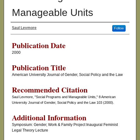
Manageable Units
Saul Levmore
Follow
Authors
Publication Date
2000
Publication Title
American University Journal of Gender, Social Policy and the Law
Recommended Citation
Saul Levmore, "Social Programs and Manageable Units," 8 American
University Journal of Gender, Social Policy and the Law 103 (2000).
Additional Information
Symposium: Gender, Work & Family Project Inaugural Feminist
Legal Theory Lecture