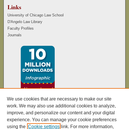
Links
University of Chicago Law School
D'Angelo Law Library
Faculty Profiles
Journals
We use cookies that are necessary to make our site
work. We may also use additional cookies to analyze,
improve, and personalize our content and your digital
experience. You can manage your cookie preferences
using the
Cookie settings
link. For more information,