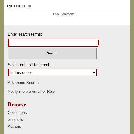
INCLUDED IN
Law Commons
Enter search terms:
Select context to search:
Advanced Search
Notify me via email or
RSS
Browse
Collections
Subjects
Authors