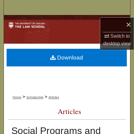
Search
Browse Collections
×
My Account
Switch to
desktop
view
About
Download
Digital Commons Network™
>
>
Home
Scholarship
Articles
Articles
Social Programs and