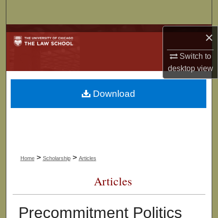
Search
×
Browse Collections
Switch to
My Account
desktop
view
About
Download
Digital Commons Network™
>
>
Home
Scholarship
Articles
Articles
Precommitment Politics