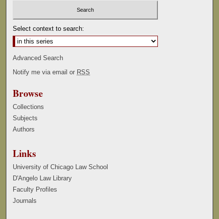
Select context to search:
Advanced Search
Notify me via email or
RSS
Browse
Collections
Subjects
Authors
Links
University of Chicago Law School
D'Angelo Law Library
Faculty Profiles
Journals