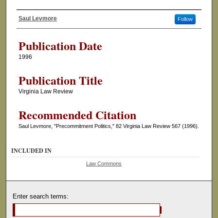
Saul Levmore
Follow
Authors
Publication Date
1996
Publication Title
Virginia Law Review
Recommended Citation
Saul Levmore, "Precommitment Politics," 82 Virginia Law Review 567 (1996).
INCLUDED IN
Law Commons
Enter search terms: