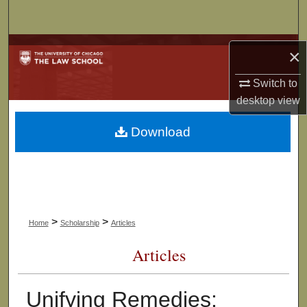
Search
Browse Collections
×
My Account
Switch to
desktop
view
About
Download
Digital Commons Network™
>
>
Home
Scholarship
Articles
Articles
Unifying Remedies: