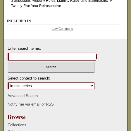
Symposium: Property Rules, Liability Rules, and Inalienability: A
Twenty-Five Year Retrospective
INCLUDED IN
Law Commons
Enter search terms:
Select context to search:
Advanced Search
Notify me via email or
RSS
Browse
Collections