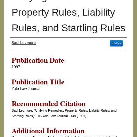
Property Rules, Liability
Rules, and Startling Rules
Saul Levmore
Follow
Authors
Publication Date
1997
Publication Title
Yale Law Journal
Recommended Citation
Saul Levmore, "Unifying Remedies: Property Rules, Liability Rules, and
Startling Rules," 106 Yale Law Journal 2149 (1997).
Additional Information