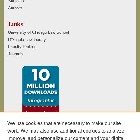
Subjects
Authors
Links
University of Chicago Law School
D'Angelo Law Library
Faculty Profiles
Journals
We use cookies that are necessary to make our site
work. We may also use additional cookies to analyze,
improve, and personalize our content and your digital