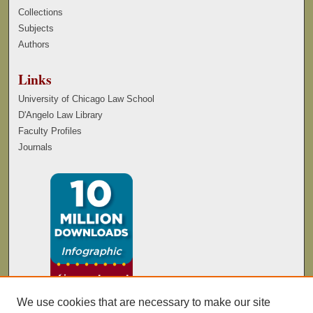
Collections
Subjects
Authors
Links
University of Chicago Law School
D'Angelo Law Library
Faculty Profiles
Journals
We use cookies that are necessary to make our site