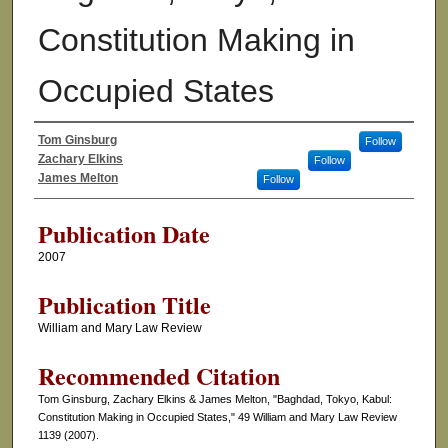
Constitution Making in
Occupied States
Tom Ginsburg
Follow
Authors
Zachary Elkins
Follow
James Melton
Follow
Publication Date
2007
Publication Title
William and Mary Law Review
Recommended Citation
Tom Ginsburg, Zachary Elkins & James Melton, "Baghdad, Tokyo, Kabul:
Constitution Making in Occupied States," 49 William and Mary Law Review
1139 (2007).