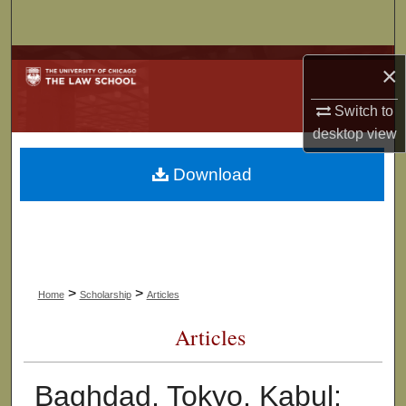
Search
Browse Collections
×
My Account
Switch to
desktop
view
About
Download
Digital Commons Network™
>
>
Home
Scholarship
Articles
Articles
Baghdad, Tokyo, Kabul: