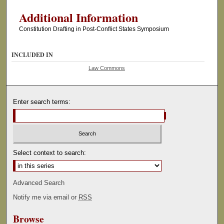
Additional Information
Constitution Drafting in Post-Conflict States Symposium
INCLUDED IN
Law Commons
Enter search terms:
Select context to search:
Advanced Search
Notify me via email or
RSS
Browse