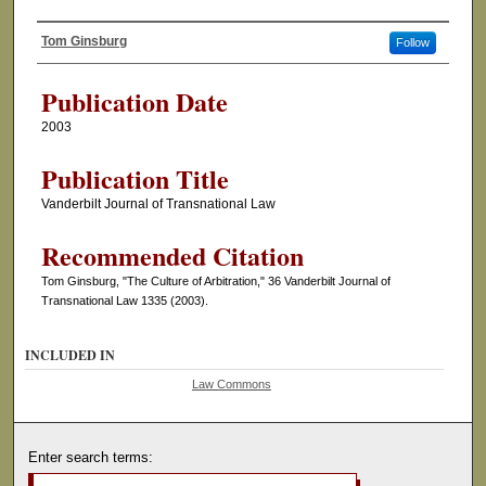
Tom Ginsburg
Follow
Authors
Publication Date
2003
Publication Title
Vanderbilt Journal of Transnational Law
Recommended Citation
Tom Ginsburg, "The Culture of Arbitration," 36 Vanderbilt Journal of
Transnational Law 1335 (2003).
INCLUDED IN
Law Commons
Enter search terms: