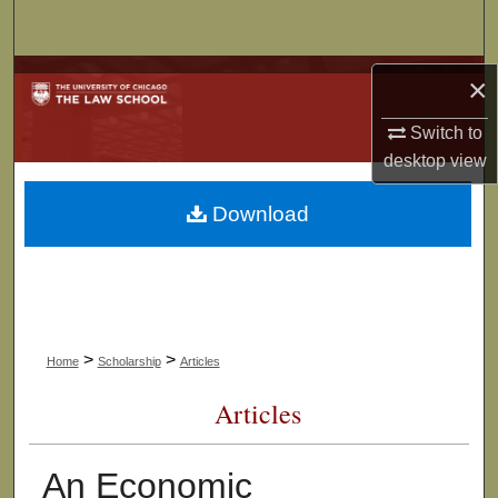
Search
Browse Collections
×
Switch to
My Account
desktop
view
About
Download
Digital Commons Network™
>
>
Home
Scholarship
Articles
Articles
An Economic