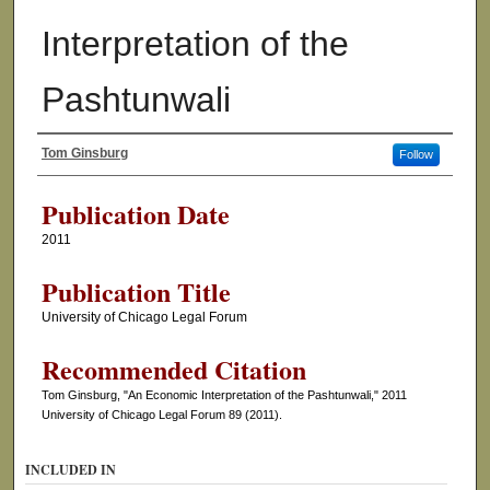
Interpretation of the
Pashtunwali
Tom Ginsburg
Follow
Authors
Publication Date
2011
Publication Title
University of Chicago Legal Forum
Recommended Citation
Tom Ginsburg, "An Economic Interpretation of the Pashtunwali," 2011
University of Chicago Legal Forum 89 (2011).
INCLUDED IN