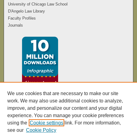
University of Chicago Law School
D'Angelo Law Library
Faculty Profiles
Journals
We use cookies that are necessary to make our site
work. We may also use additional cookies to analyze,
improve, and personalize our content and your digital
experience. You can manage your cookie preferences
using the
Cookie settings
link. For more information,
see our
Cookie Policy