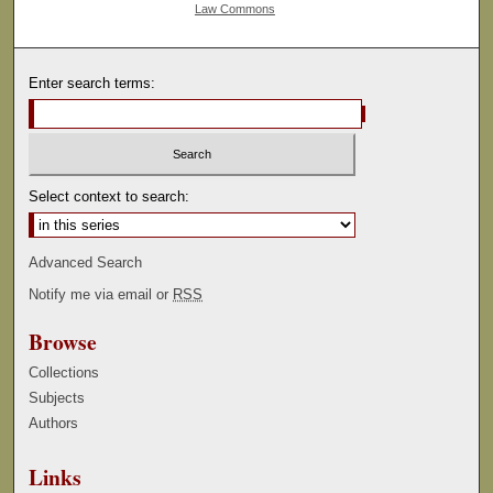
Law Commons
Enter search terms:
Select context to search:
Advanced Search
Notify me via email or
RSS
Browse
Collections
Subjects
Authors
Links