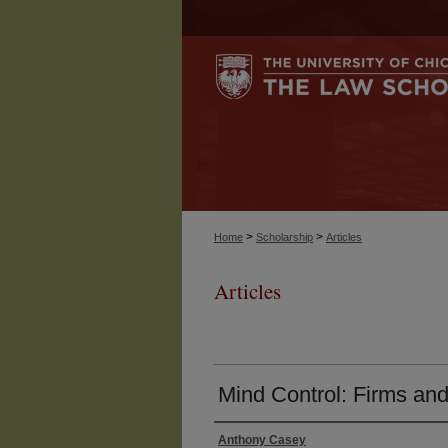
>
>
Home
Scholarship
Articles
Articles
Mind Control: Firms and
Anthony Casey