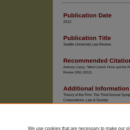
Authors
Publication Date
2012
Publication Title
Seattle University Law Review
Recommended Citatio
Anthony Casey, "Mind Control: Firms and the Pr
Review 1061 (2012).
Additional Information
Theory of the Firm: The Third Annual Sympo
Corporations, Law & Society
We use cookies that are necessary to make our si