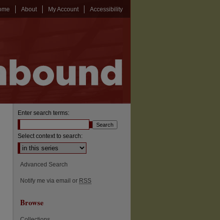
ome
About
My Account
Accessibility
Enter search terms:
Select context to search:
Advanced Search
Notify me via email or
RSS
Browse
Collections