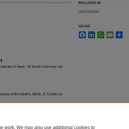
INCLUDED IN
Law Commons
SHARE
Facebook
LinkedIn
WhatsApp
Email
Sha
n
oduction of Ideas," 35 Seattle University Law
sium of the Adolf A. Berle, Jr. Center on
te work. We may also use additional cookies to