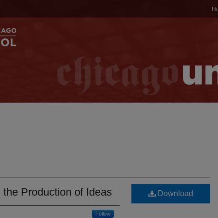
H
 the Production of Ideas
Download
Follow