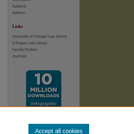
Subjects
Authors
Links
re
University of Chicago Law School
D'Angelo Law Library
Faculty Profiles
Journals
Accept all cookies