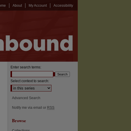
ome
About
My Account
Accessibility
Enter search terms:
Select context to search:
Advanced Search
Notify me via email or
RSS
Browse
Collections