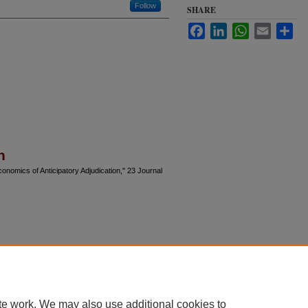
Follow
SHARE
Facebook
LinkedIn
WhatsApp
Email
Sha
n
onomics of Anticipatory Adjudication," 23 Journal
te work. We may also use additional cookies to