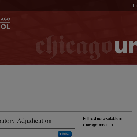
H
atory Adjudication
Full text not available in
ChicagoUnbound.
Follow