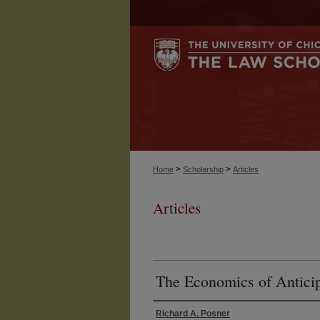
>
>
Home
Scholarship
Articles
Articles
The Economics of Anticip
Richard A. Posner