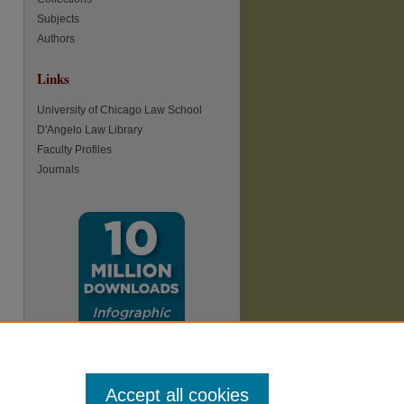
Subjects
re
Authors
Links
University of Chicago Law School
D'Angelo Law Library
Faculty Profiles
Journals
Accept all cookies