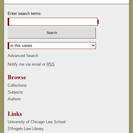
Enter search terms:
Select context to search:
Advanced Search
Notify me via email or
RSS
Browse
Collections
Subjects
Authors
Links
University of Chicago Law School
D'Angelo Law Library