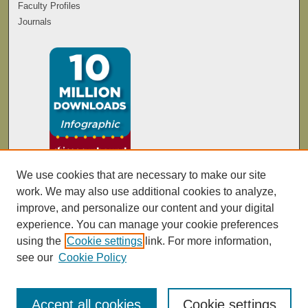
Faculty Profiles
Journals
We use cookies that are necessary to make our site
work. We may also use additional cookies to analyze,
improve, and personalize our content and your digital
experience. You can manage your cookie preferences
using the
Cookie settings
link. For more information,
see our
Cookie Policy
Accept all cookies
Cookie settings