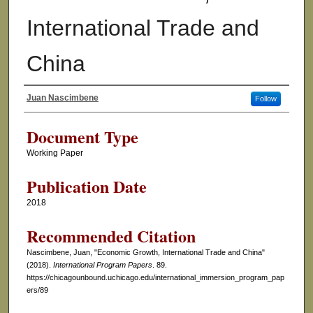
International Trade and
China
Juan Nascimbene
Follow
Authors
Document Type
Working Paper
Publication Date
2018
Recommended Citation
Nascimbene, Juan, "Economic Growth, International Trade and China"
(2018).
International Program Papers
. 89.
https://chicagounbound.uchicago.edu/international_immersion_program_pap
ers/89