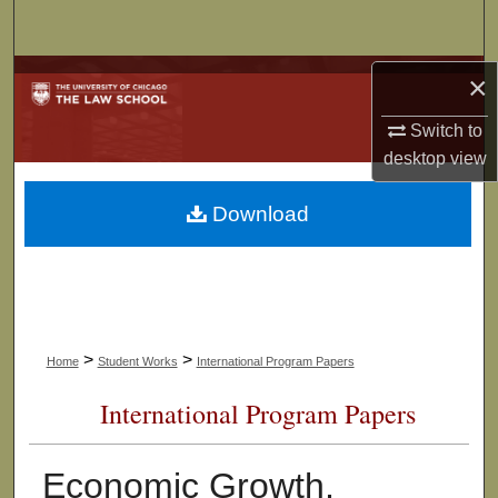
Search
Browse Collections
×
Switch to
My Account
desktop
view
About
Download
Digital Commons Network™
>
>
Home
Student Works
International Program Papers
International Program Papers
Economic Growth,