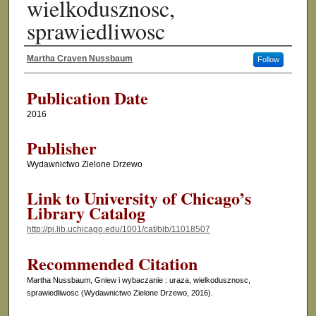
wielkodusznosc,
sprawiedliwosc
Martha Craven Nussbaum
Follow
Authors
Publication Date
2016
Publisher
Wydawnictwo Zielone Drzewo
Link to University of Chicago’s
Library Catalog
http://pi.lib.uchicago.edu/1001/cat/bib/11018507
Recommended Citation
Martha Nussbaum, Gniew i wybaczanie : uraza, wielkodusznosc,
sprawiedliwosc (Wydawnictwo Zielone Drzewo, 2016).