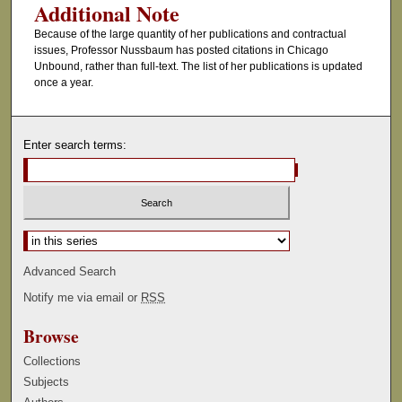
Additional Note
Because of the large quantity of her publications and contractual
issues, Professor Nussbaum has posted citations in Chicago
Unbound, rather than full-text. The list of her publications is updated
once a year.
Enter search terms:
Select context to search:
Advanced Search
Notify me via email or
RSS
Browse
Collections
Subjects