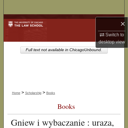
Search
Browse Collections
×
My Account
Switch to
desktop
view
About
Full text not available in ChicagoUnbound.
Digital Commons Network™
>
>
Home
Scholarship
Books
Books
Gniew i wybaczanie : uraza,