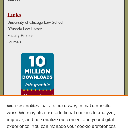
Authors
Links
University of Chicago Law School
D'Angelo Law Library
Faculty Profiles
Journals
We use cookies that are necessary to make our site
work. We may also use additional cookies to analyze,
improve, and personalize our content and your digital
experience. You can manage your cookie preferences