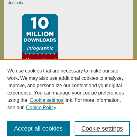
Journals
We use cookies that are necessary to make our site
work. We may also use additional cookies to analyze,
improve, and personalize our content and your digital
experience. You can manage your cookie preferences
using the
Cookie settings
link. For more information,
see our
Cookie Policy
Accept all cookies
Cookie settings