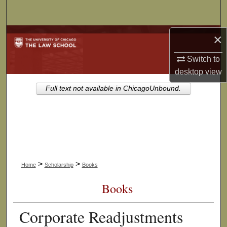
Search
Browse Collections
×
Switch to
My Account
desktop
view
About
Full text not available in ChicagoUnbound.
Digital Commons Network™
>
>
Home
Scholarship
Books
Books
Corporate Readjustments