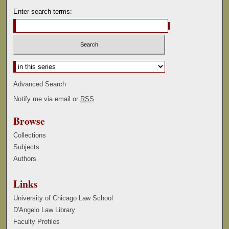
Enter search terms:
Select context to search:
Advanced Search
Notify me via email or
RSS
Browse
Collections
Subjects
Authors
Links
University of Chicago Law School
D'Angelo Law Library
Faculty Profiles