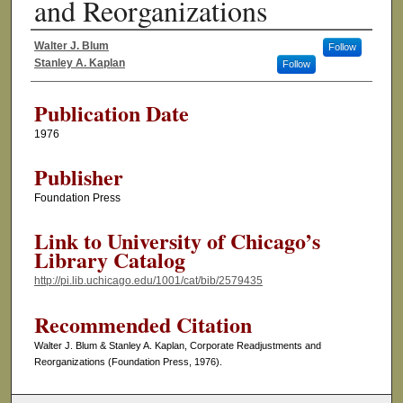
and Reorganizations
Walter J. Blum
Follow
Authors
Stanley A. Kaplan
Follow
Publication Date
1976
Publisher
Foundation Press
Link to University of Chicago’s
Library Catalog
http://pi.lib.uchicago.edu/1001/cat/bib/2579435
Recommended Citation
Walter J. Blum & Stanley A. Kaplan, Corporate Readjustments and
Reorganizations (Foundation Press, 1976).