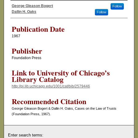
George Gleason Bogert
Follow
Authors
Dallin H. Oaks
Follow
Publication Date
1967
Publisher
Foundation Press
Link to University of Chicago’s
Library Catalog
http://pi.lib.uchicago.edu/1001/cat/bib/2579446
Recommended Citation
George Gleason Bogert & Dallin H. Oaks, Cases on the Law of Trusts
(Foundation Press, 1967).
Enter search terms: