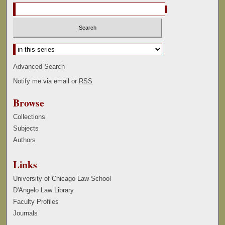
Select context to search:
Advanced Search
Notify me via email or
RSS
Browse
Collections
Subjects
Authors
Links
University of Chicago Law School
D'Angelo Law Library
Faculty Profiles
Journals