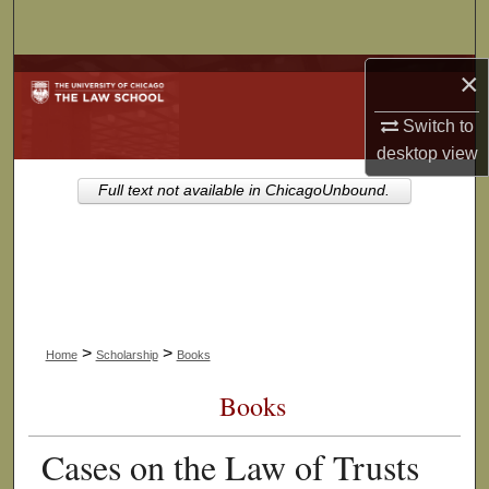
Search
×
Browse Collections
Switch to
My Account
desktop
view
About
Full text not available in ChicagoUnbound.
Digital Commons Network™
>
>
Home
Scholarship
Books
Books
Cases on the Law of Trusts