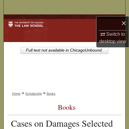
Search
Browse Collections
×
Switch to
My Account
desktop
view
About
Full text not available in ChicagoUnbound.
Digital Commons Network™
>
>
Home
Scholarship
Books
Books
Cases on Damages Selected