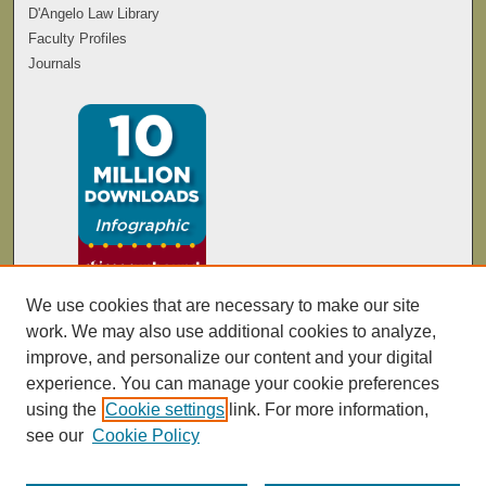
D'Angelo Law Library
Faculty Profiles
Journals
We use cookies that are necessary to make our site
work. We may also use additional cookies to analyze,
improve, and personalize our content and your digital
experience. You can manage your cookie preferences
using the
Cookie settings
link. For more information,
see our
Cookie Policy