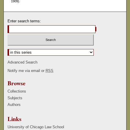
1909).
Enter search terms:
Select context to search:
Advanced Search
Notify me via email or
RSS
Browse
Collections
Subjects
Authors
Links
University of Chicago Law School