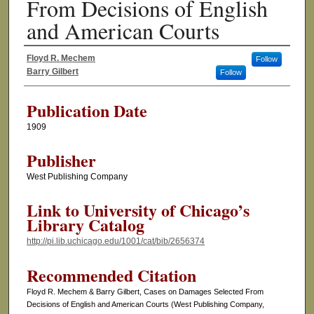
From Decisions of English
and American Courts
Floyd R. Mechem
Follow
Authors
Barry Gilbert
Follow
Publication Date
1909
Publisher
West Publishing Company
Link to University of Chicago’s
Library Catalog
http://pi.lib.uchicago.edu/1001/cat/bib/2656374
Recommended Citation
Floyd R. Mechem & Barry Gilbert, Cases on Damages Selected From
Decisions of English and American Courts (West Publishing Company,