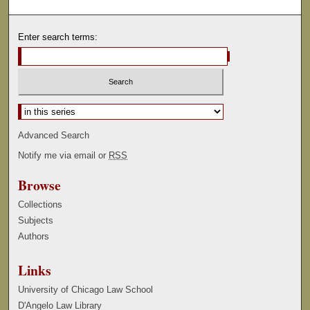
Enter search terms:
Select context to search:
Advanced Search
Notify me via email or
RSS
Browse
Collections
Subjects
Authors
Links
University of Chicago Law School
D'Angelo Law Library