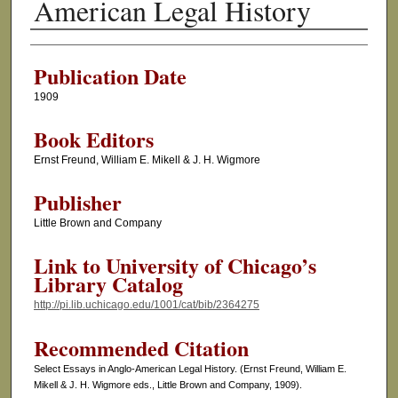
American Legal History
Authors
Publication Date
1909
Book Editors
Ernst Freund, William E. Mikell & J. H. Wigmore
Publisher
Little Brown and Company
Link to University of Chicago’s
Library Catalog
http://pi.lib.uchicago.edu/1001/cat/bib/2364275
Recommended Citation
Select Essays in Anglo-American Legal History. (Ernst Freund, William E.
Mikell & J. H. Wigmore eds., Little Brown and Company, 1909).