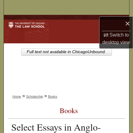
Search
Browse Collections
×
Switch to
My Account
desktop
view
About
Full text not available in ChicagoUnbound.
Digital Commons Network™
>
>
Home
Scholarship
Books
Books
Select Essays in Anglo-