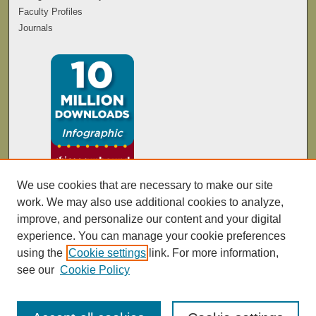
Faculty Profiles
Journals
We use cookies that are necessary to make our site
work. We may also use additional cookies to analyze,
improve, and personalize our content and your digital
experience. You can manage your cookie preferences
using the
Cookie settings
link. For more information,
see our
Cookie Policy