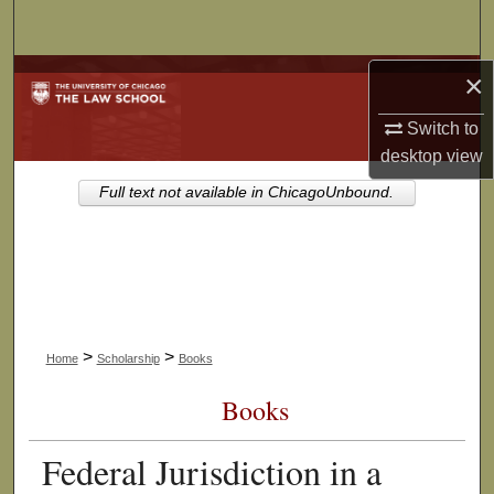
Search
Browse Collections
×
Switch to
My Account
desktop
view
About
Full text not available in ChicagoUnbound.
Digital Commons Network™
>
>
Home
Scholarship
Books
Books
Federal Jurisdiction in a