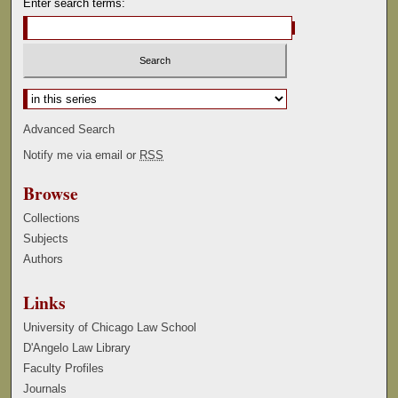
Enter search terms:
Select context to search:
Advanced Search
Notify me via email or
RSS
Browse
Collections
Subjects
Authors
Links
University of Chicago Law School
D'Angelo Law Library
Faculty Profiles
Journals