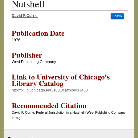
Nutshell
David P. Currie
Follow
Authors
Publication Date
1976
Publisher
West Publishing Company
Link to University of Chicago’s
Library Catalog
http://pi.lib.uchicago.edu/1001/cat/bib/433458
Recommended Citation
David P. Currie, Federal Jurisdiction in a Nutshell (West Publishing Company,
1976).