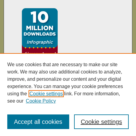
We use cookies that are necessary to make our site
work. We may also use additional cookies to analyze,
improve, and personalize our content and your digital
experience. You can manage your cookie preferences
using the
Cookie settings
link. For more information,
see our
Cookie Policy
Accept all cookies
Cookie settings