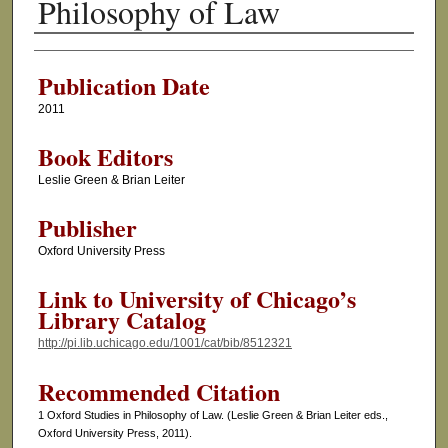
Philosophy of Law
Authors
Publication Date
2011
Book Editors
Leslie Green & Brian Leiter
Publisher
Oxford University Press
Link to University of Chicago’s
Library Catalog
http://pi.lib.uchicago.edu/1001/cat/bib/8512321
Recommended Citation
1 Oxford Studies in Philosophy of Law. (Leslie Green & Brian Leiter eds.,
Oxford University Press, 2011).