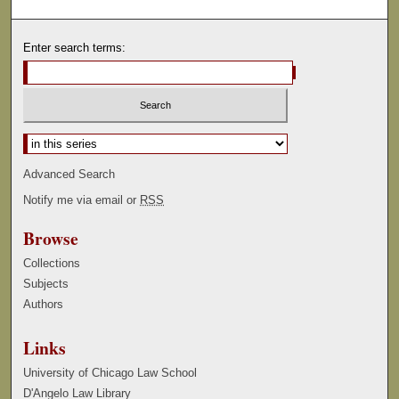
Enter search terms:
Select context to search:
Advanced Search
Notify me via email or
RSS
Browse
Collections
Subjects
Authors
Links
University of Chicago Law School
D'Angelo Law Library