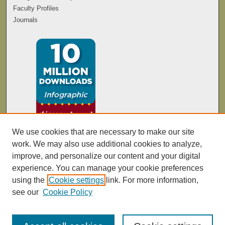
Faculty Profiles
Journals
We use cookies that are necessary to make our site
work. We may also use additional cookies to analyze,
improve, and personalize our content and your digital
experience. You can manage your cookie preferences
using the
Cookie settings
link. For more information,
see our
Cookie Policy