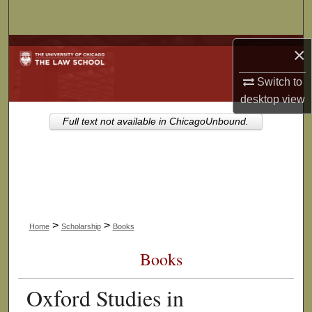
Search
Browse Collections
×
Switch to
My Account
desktop
view
About
Full text not available in ChicagoUnbound.
Digital Commons Network™
>
>
Home
Scholarship
Books
Books
Oxford Studies in