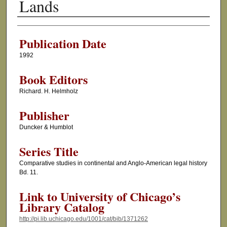
Lands
Authors
Publication Date
1992
Book Editors
Richard. H. Helmholz
Publisher
Duncker & Humblot
Series Title
Comparative studies in continental and Anglo-American legal history
Bd. 11.
Link to University of Chicago’s
Library Catalog
http://pi.lib.uchicago.edu/1001/cat/bib/1371262