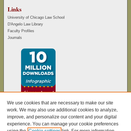
Links
University of Chicago Law School
D'Angelo Law Library
Faculty Profiles
Journals
We use cookies that are necessary to make our site
work. We may also use additional cookies to analyze,
improve, and personalize our content and your digital
experience. You can manage your cookie preferences
using the
Cookie settings
link. For more information,