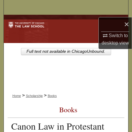
Search
Browse Collections
×
My Account
Switch to
desktop
view
About
Full text not available in ChicagoUnbound.
Digital Commons Network™
>
>
Home
Scholarship
Books
Books
Canon Law in Protestant