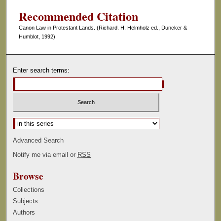
Recommended Citation
Canon Law in Protestant Lands. (Richard. H. Helmholz ed., Duncker &
Humblot, 1992).
Enter search terms:
Select context to search:
Advanced Search
Notify me via email or
RSS
Browse
Collections
Subjects
Authors