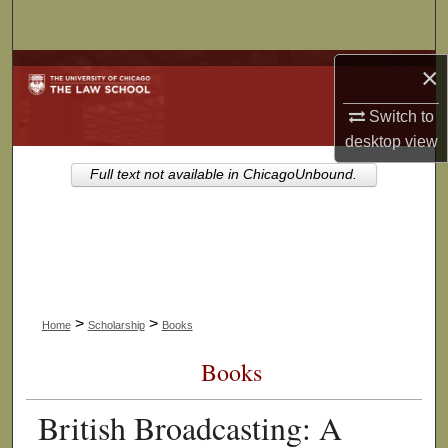
Search
Browse Collections
×
Switch to
My Account
desktop
view
About
Full text not available in ChicagoUnbound.
Digital Commons Network™
>
>
Home
Scholarship
Books
Books
British Broadcasting: A