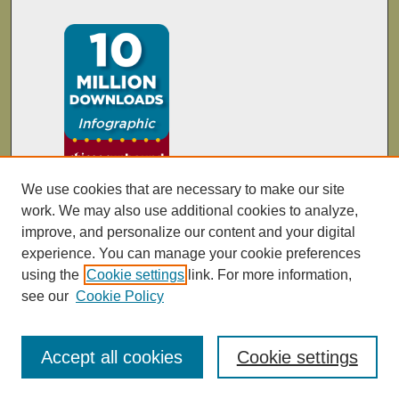
We use cookies that are necessary to make our site
work. We may also use additional cookies to analyze,
improve, and personalize our content and your digital
experience. You can manage your cookie preferences
using the
Cookie settings
link. For more information,
see our
Cookie Policy
Accept all cookies
Cookie settings