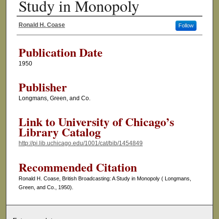
Study in Monopoly
Ronald H. Coase
Follow
Authors
Publication Date
1950
Publisher
Longmans, Green, and Co.
Link to University of Chicago’s
Library Catalog
http://pi.lib.uchicago.edu/1001/cat/bib/1454849
Recommended Citation
Ronald H. Coase, British Broadcasting: A Study in Monopoly ( Longmans,
Green, and Co., 1950).