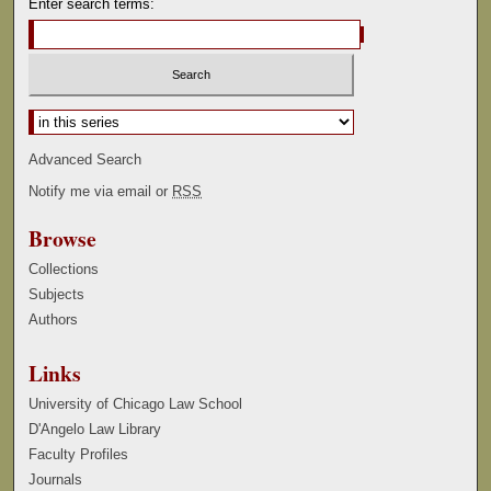
Enter search terms:
Select context to search:
Advanced Search
Notify me via email or
RSS
Browse
Collections
Subjects
Authors
Links
University of Chicago Law School
D'Angelo Law Library
Faculty Profiles
Journals