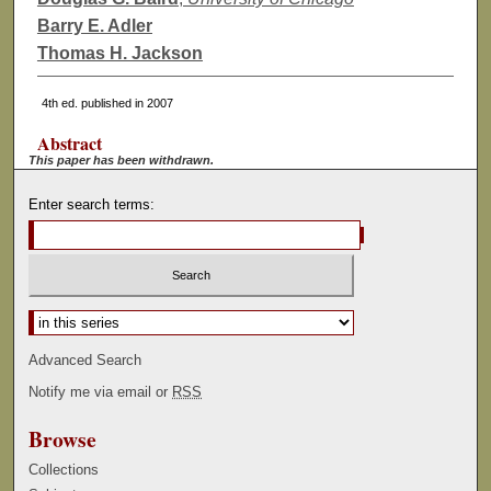
Barry E. Adler
Thomas H. Jackson
4th ed. published in 2007
Abstract
This paper has been withdrawn.
Enter search terms:
Select context to search:
Advanced Search
Notify me via email or
RSS
Browse
Collections