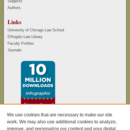
Subjects
Authors
Links
University of Chicago Law School
D'Angelo Law Library
Faculty Profiles
Journals
We use cookies that are necessary to make our site
work. We may also use additional cookies to analyze,
improve, and personalize our content and your digital