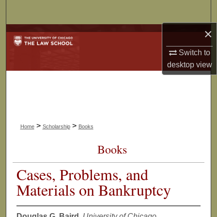
Search
×
Browse Collections
Switch to
My Account
desktop
view
About
Digital Commons Network™
>
>
Home
Scholarship
Books
Books
Cases, Problems, and
Materials on Bankruptcy
Douglas G. Baird
,
University of Chicago