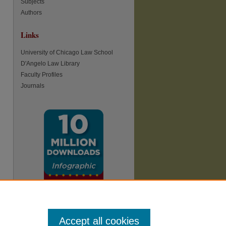
Subjects
Authors
re
Links
University of Chicago Law School
D'Angelo Law Library
Faculty Profiles
Journals
Accept all cookies