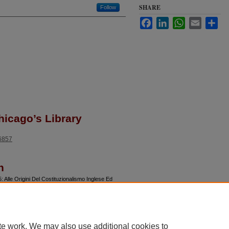
SHARE
Follow
Facebook
LinkedIn
WhatsApp
Email
Sha
hicago’s Library
46857
n
Alle Origini Del Costituzionalismo Inglese Ed
te work. We may also use additional cookies to