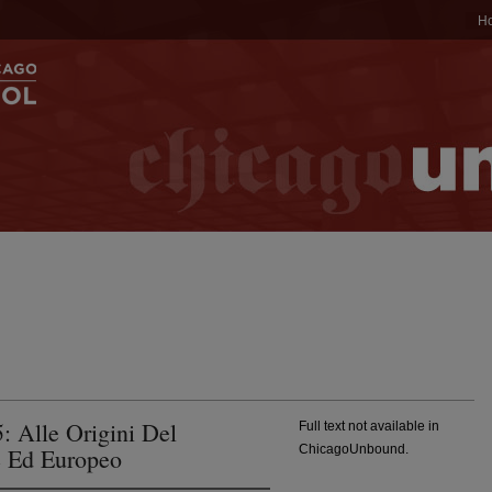
H
 Alle Origini Del
Full text not available in
ChicagoUnbound.
e Ed Europeo