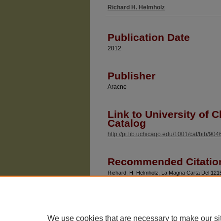
Richard H. Helmholz
Authors
Publication Date
2012
Publisher
Aracne
Link to University of C
Catalog
http://pi.lib.uchicago.edu/1001/cat/bib/90
Recommended Citatio
Richard. H. Helmholz, La Magna Carta Del 1215: 
Europeo (Aracne, 2012).
We use cookies that are necessary to make our si