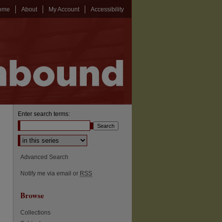
ome
About
My Account
Accessibility
Enter search terms:
Select context to search:
Advanced Search
Notify me via email or
RSS
Browse
Collections