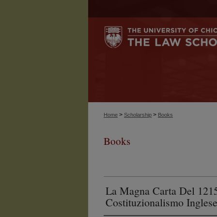
>
>
Home
Scholarship
Books
Books
La Magna Carta Del 1215:
Costituzionalismo Ingles