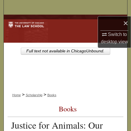
Search
Browse Collections
×
Switch to
My Account
desktop
view
About
Full text not available in ChicagoUnbound.
Digital Commons Network™
>
>
Home
Scholarship
Books
Books
Justice for Animals: Our