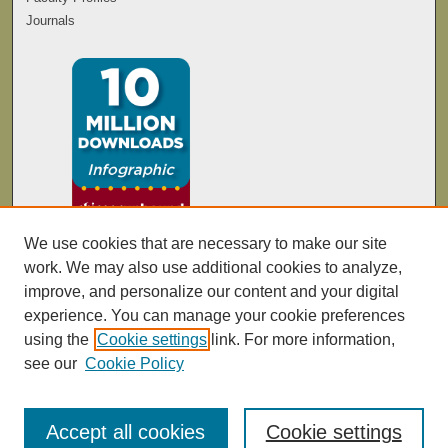
Journals
We use cookies that are necessary to make our site
work. We may also use additional cookies to analyze,
improve, and personalize our content and your digital
experience. You can manage your cookie preferences
using the
Cookie settings
link. For more information,
see our
Cookie Policy
Accept all cookies
Cookie settings