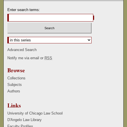
Enter search terms:
Select context to search:
Advanced Search
Notify me via email or
RSS
Browse
Collections
Subjects
Authors
Links
University of Chicago Law School
D'Angelo Law Library
Faculty Profiles