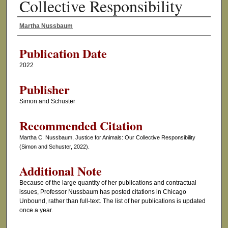
Collective Responsibility
Martha Nussbaum
Authors
Publication Date
2022
Publisher
Simon and Schuster
Recommended Citation
Martha C. Nussbaum, Justice for Animals: Our Collective Responsibility
(Simon and Schuster, 2022).
Additional Note
Because of the large quantity of her publications and contractual
issues, Professor Nussbaum has posted citations in Chicago
Unbound, rather than full-text. The list of her publications is updated
once a year.