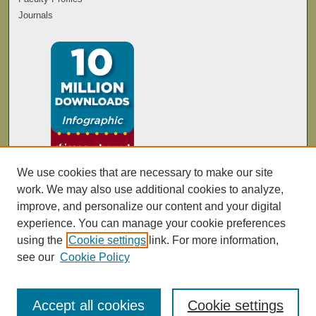
Journals
We use cookies that are necessary to make our site
work. We may also use additional cookies to analyze,
improve, and personalize our content and your digital
experience. You can manage your cookie preferences
using the
Cookie settings
link. For more information,
see our
Cookie Policy
Accept all cookies
Cookie settings