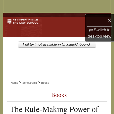
Search
Browse Collections
×
Switch to
My Account
desktop
view
About
Full text not available in ChicagoUnbound.
Digital Commons Network™
>
>
Home
Scholarship
Books
Books
The Rule-Making Power of