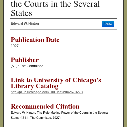
the Courts in the Several
States
Edward W. Hinton
Follow
Authors
Publication Date
1927
Publisher
[S.l.] : The Committee
Link to University of Chicago’s
Library Catalog
http://pi.lib.uchicago.edu/1001/cat/bib/2670278
Recommended Citation
Edward W. Hinton, The Rule-Making Power of the Courts in the Several
States ([S.l.] : The Committee, 1927).