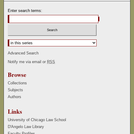
Enter search terms:
Select context to search:
Advanced Search
Notify me via email or
RSS
Browse
Collections
Subjects
Authors
Links
University of Chicago Law School
D'Angelo Law Library
Faculty Profiles