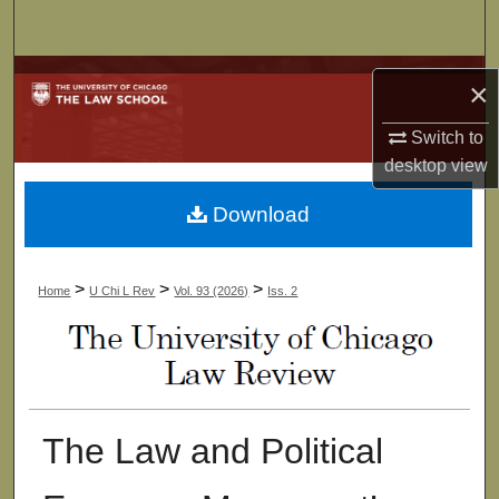
Search
Browse Collections
×
My Account
Switch to
desktop
view
About
Download
Digital Commons Network™
>
>
>
Home
U Chi L Rev
Vol. 93 (2026)
Iss. 2
The Law and Political