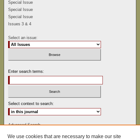
Special Issue
Special Issue
Special Issue
Issues 3 & 4
Select an issue:
Enter search terms:
Select context to search:
Advanced Search
We use cookies that are necessary to make our site
ISSN: 0041-9494