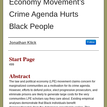
Economy Movement’s
Crime Agenda Hurts
Black People
Jonathan Klick
Follow
Authors
Start Page
499
Abstract
The law and political economy (LPE) movement claims concern for
marginalized communities as a motivation for its crime agenda.
However, efforts to defund police, elect progressive prosecutors, and
eliminate prisons are likely to generate large costs for the very
communities LPE scholars say they care about. Existing empirical
analyses demonstrate that Black individuals benefit