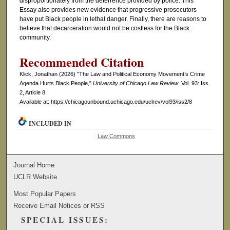
disproportionately from the deterrence provided by police. This
Essay also provides new evidence that progressive prosecutors
have put Black people in lethal danger. Finally, there are reasons to
believe that decarceration would not be costless for the Black
community.
Recommended Citation
Klick, Jonathan (2026) "The Law and Political Economy Movement’s Crime
Agenda Hurts Black People,"
University of Chicago Law Review
: Vol. 93: Iss.
2, Article 8.
Available at: https://chicagounbound.uchicago.edu/uclrev/vol93/iss2/8
INCLUDED IN
Law Commons
Journal Home
UCLR Website
Most Popular Papers
Receive Email Notices or RSS
SPECIAL ISSUES: