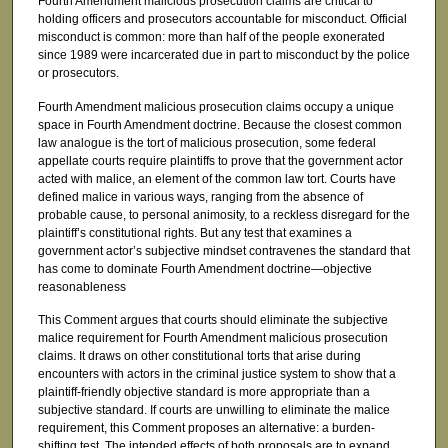
Fourth Amendment malicious prosecution claims are critical to
holding officers and prosecutors accountable for misconduct. Official
misconduct is common: more than half of the people exonerated
since 1989 were incarcerated due in part to misconduct by the police
or prosecutors.
Fourth Amendment malicious prosecution claims occupy a unique
space in Fourth Amendment doctrine. Because the closest common
law analogue is the tort of malicious prosecution, some federal
appellate courts require plaintiffs to prove that the government actor
acted with malice, an element of the common law tort. Courts have
defined malice in various ways, ranging from the absence of
probable cause, to personal animosity, to a reckless disregard for the
plaintiff’s constitutional rights. But any test that examines a
government actor’s subjective mindset contravenes the standard that
has come to dominate Fourth Amendment doctrine—objective
reasonableness
This Comment argues that courts should eliminate the subjective
malice requirement for Fourth Amendment malicious prosecution
claims. It draws on other constitutional torts that arise during
encounters with actors in the criminal justice system to show that a
plaintiff-friendly objective standard is more appropriate than a
subjective standard. If courts are unwilling to eliminate the malice
requirement, this Comment proposes an alternative: a burden-
shifting test. The intended effects of both proposals are to expand