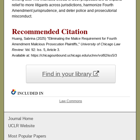
relief to more litigants across jurisdictions, harmonize Fourth
Amendment jurisprudence, and deter police and prosecutorial
misconduct.
Recommended Citation
Huang, Sabrina (2025) "Eliminating the Malice Requirement for Fourth
Amendment Malicious Prosecution Plaintiffs,"
University of Chicago Law
Review
: Vol. 92: Iss. 5, Article 3.
Available at: https://chicagounbound.uchicago.edu/uclrev/vol92/iss5/3
Find in your library
INCLUDED IN
Law Commons
Journal Home
UCLR Website
Most Popular Papers