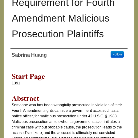
Requirement for Fourth
Amendment Malicious
Prosecution Plaintiffs
Sabrina Huang
Follow
Authors
Start Page
1391
Abstract
Someone who has been wrongfully prosecuted in violation of their
Fourth Amendment rights can sue a government actor, such as a
police officer, for malicious prosecution under 42 U.S.C. § 1983.
Malicious prosecution arises when a government actor initiates a
criminal case without probable cause, the prosecution leads to the
accused’s seizure, and the accused is ultimately not convicted.