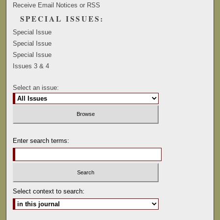
Receive Email Notices or RSS
SPECIAL ISSUES:
Special Issue
Special Issue
Special Issue
Issues 3 & 4
Select an issue:
Enter search terms:
Select context to search: