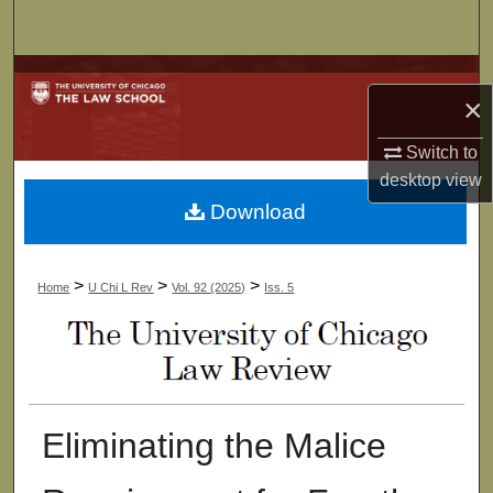
Search
Browse Collections
×
My Account
Switch to
desktop
view
About
Download
Digital Commons Network™
>
>
>
Home
U Chi L Rev
Vol. 92 (2025)
Iss. 5
Eliminating the Malice