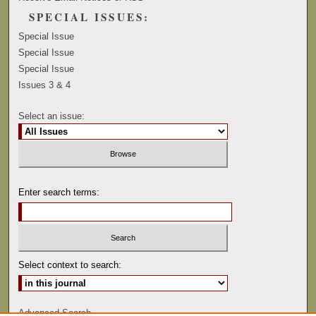
SPECIAL ISSUES:
Special Issue
Special Issue
Special Issue
Issues 3 & 4
Select an issue:
Enter search terms:
Select context to search:
Advanced Search