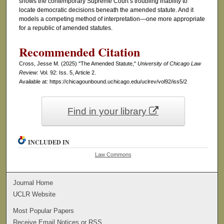
shows the contemporary Supreme Court’s troubling inability to
locate democratic decisions beneath the amended statute. And it
models a competing method of interpretation—one more appropriate
for a republic of amended statutes.
Recommended Citation
Cross, Jesse M. (2025) "The Amended Statute,"
University of Chicago Law
Review
: Vol. 92: Iss. 5, Article 2.
Available at: https://chicagounbound.uchicago.edu/uclrev/vol92/iss5/2
Find in your library
INCLUDED IN
Law Commons
Journal Home
UCLR Website
Most Popular Papers
Receive Email Notices or RSS