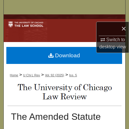
Search
Browse Collections
×
My Account
Switch to
desktop
view
About
Download
Digital Commons Network™
>
>
>
Home
U Chi L Rev
Vol. 92 (2025)
Iss. 5
The Amended Statute