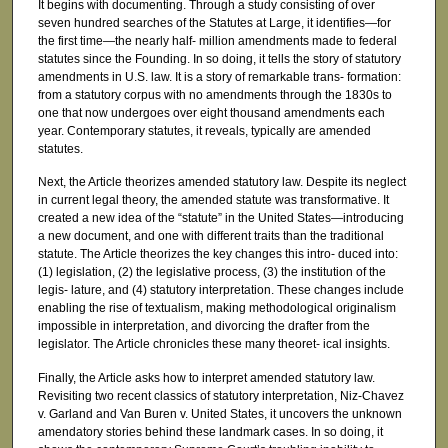
It begins with documenting. Through a study consisting of over
seven hundred searches of the Statutes at Large, it identifies—for
the first time—the nearly half- million amendments made to federal
statutes since the Founding. In so doing, it tells the story of statutory
amendments in U.S. law. It is a story of remarkable trans- formation:
from a statutory corpus with no amendments through the 1830s to
one that now undergoes over eight thousand amendments each
year. Contemporary statutes, it reveals, typically are amended
statutes.
Next, the Article theorizes amended statutory law. Despite its neglect
in current legal theory, the amended statute was transformative. It
created a new idea of the “statute” in the United States—introducing
a new document, and one with different traits than the traditional
statute. The Article theorizes the key changes this intro- duced into:
(1) legislation, (2) the legislative process, (3) the institution of the
legis- lature, and (4) statutory interpretation. These changes include
enabling the rise of textualism, making methodological originalism
impossible in interpretation, and divorcing the drafter from the
legislator. The Article chronicles these many theoret- ical insights.
Finally, the Article asks how to interpret amended statutory law.
Revisiting two recent classics of statutory interpretation, Niz-Chavez
v. Garland and Van Buren v. United States, it uncovers the unknown
amendatory stories behind these landmark cases. In so doing, it