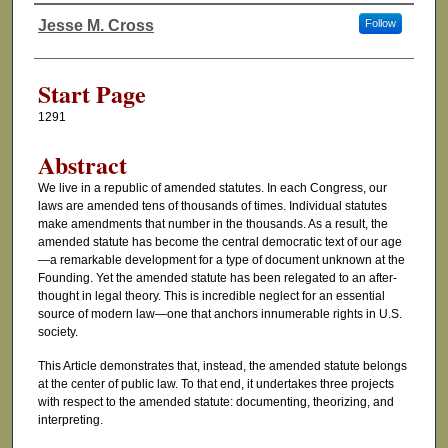
Jesse M. Cross
Follow
Authors
Start Page
1291
Abstract
We live in a republic of amended statutes. In each Congress, our
laws are amended tens of thousands of times. Individual statutes
make amendments that number in the thousands. As a result, the
amended statute has become the central democratic text of our age
—a remarkable development for a type of document unknown at the
Founding. Yet the amended statute has been relegated to an after-
thought in legal theory. This is incredible neglect for an essential
source of modern law—one that anchors innumerable rights in U.S.
society.
This Article demonstrates that, instead, the amended statute belongs
at the center of public law. To that end, it undertakes three projects
with respect to the amended statute: documenting, theorizing, and
interpreting.