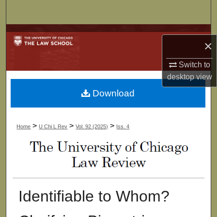
Search
Browse Collections
×
My Account
Switch to
desktop
view
About
Download
Digital Commons Network™
>
>
>
Home
U Chi L Rev
Vol. 92 (2025)
Iss. 4
Identifiable to Whom?