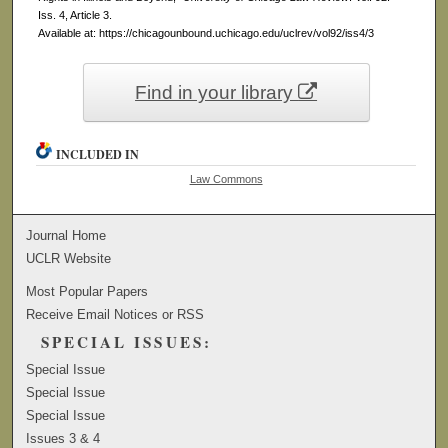
Iss. 4, Article 3.
Available at: https://chicagounbound.uchicago.edu/uclrev/vol92/iss4/3
Find in your library
INCLUDED IN
Law Commons
Journal Home
UCLR Website
Most Popular Papers
Receive Email Notices or RSS
SPECIAL ISSUES:
Special Issue
Special Issue
Special Issue
Issues 3 & 4