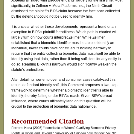
Appeals all sided with BIPA defendants, largely for the first time. Most
significantly, in Zellmer v. Meta Platforms, Inc., the Ninth Circuit
dismissed the plaintiff’s BIPA claim because the face scan collected
by the defendant could not be used to identify him.
It is unclear whether these developments represent a trend or an
exception to BIPA’s plaintiff friendliness. Which path is charted will
largely turn on how courts interpret Zellmer. While Zellmer
established that a biometric identifier must be able to identify an
individual, lower courts have construed its holding narrowly to
require that the entity collecting biometric data must itself be able to
identify using that data, rather than it being sufficient for any entity to
do so. Reading BIPA this narrowly would significantly weaken the
statute’s protections.
After detailing how employer and consumer cases catalyzed this
recent defendant-friendly shift, this Comment proposes a two-step
framework to determine whether a biometric identifier is able to
identify, thereby falling under BIPA’s reach. Given BIPA’s broad
influence, where courts ultimately land on this question will be
crucial to the protection of biometric data nationwide.
Recommended Citation
Ferrero, Hana (2025) "Identifiable to Whom? Clarifying Biometric Privacy
Rights in Illinois and Beyond,"
University of Chicago Law Review
: Vol. 92: