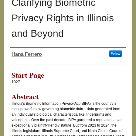
Clarifying Biometric
Privacy Rights in Illinois
and Beyond
Hana Ferrero
Follow
Authors
Start Page
1027
Abstract
Illinois’s Biometric Information Privacy Act (BIPA) is the country’s
most powerful law governing biometric data—data generated from
an individual’s biological characteristics, like fingerprints and
voiceprints. Over the past decade, BIPA garnered a reputation as an
exceptionally plaintiff-friendly statute. But from 2023 to 2024, the
Illinois legislature, Illinois Supreme Court, and Ninth Circuit Court of