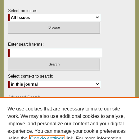
Select an issue:
Enter search terms:
Select context to search:
Advanced Search
We use cookies that are necessary to make our site
ISSN: 0041-9494
work. We may also use additional cookies to analyze,
improve, and personalize our content and your digital
experience. You can manage your cookie preferences
using the
Cookie settings
link. For more information,