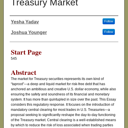
Treasury Market
Yesha Yadav
Follow
Authors
Joshua Younger
Follow
Start Page
545
Abstract
The market for Treasury securities represents its own kind of
“taproot”—a deep and liquid market for risk-free debt that has
anchored an ambitious and creative U.S. dollar economy, while also
ensuring the safety and soundness of its financial and monetary
system. It has more than quintupled in size over the past. This Essay
considers this regulatory response. It focuses on the introduction of
mandatory central clearing for most trades in U.S. Treasuries—a
proposal seeking to significantly reshape the day-to-day functioning
of the Treasury market. Central clearing is a well-established means
by which to reduce the risk of loss associated when trading parties