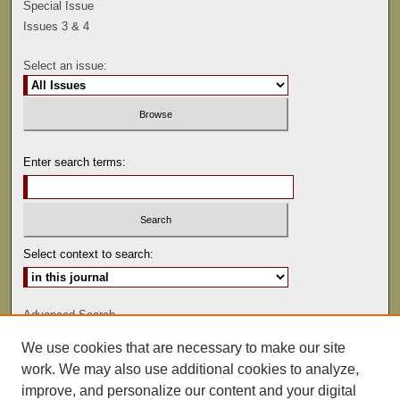
Special Issue
Issues 3 & 4
Select an issue:
Enter search terms:
Select context to search:
Advanced Search
We use cookies that are necessary to make our site
ISSN: 0041-9494
work. We may also use additional cookies to analyze,
improve, and personalize our content and your digital