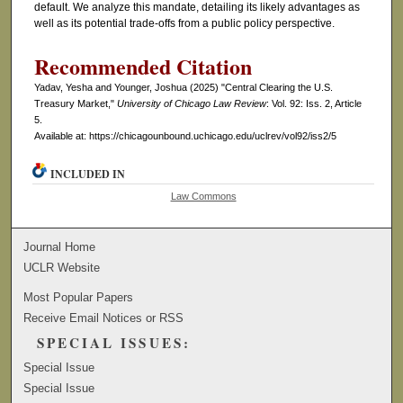
default. We analyze this mandate, detailing its likely advantages as
well as its potential trade-offs from a public policy perspective.
Recommended Citation
Yadav, Yesha and Younger, Joshua (2025) "Central Clearing the U.S.
Treasury Market,"
University of Chicago Law Review
: Vol. 92: Iss. 2, Article
5.
Available at: https://chicagounbound.uchicago.edu/uclrev/vol92/iss2/5
INCLUDED IN
Law Commons
Journal Home
UCLR Website
Most Popular Papers
Receive Email Notices or RSS
SPECIAL ISSUES:
Special Issue
Special Issue