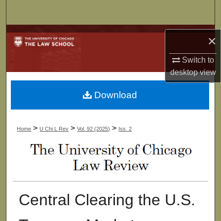
Search
Browse Collections
×
My Account
Switch to
desktop
view
About
Download
Digital Commons Network™
>
>
>
Home
U Chi L Rev
Vol. 92 (2025)
Iss. 2
Central Clearing the U.S.