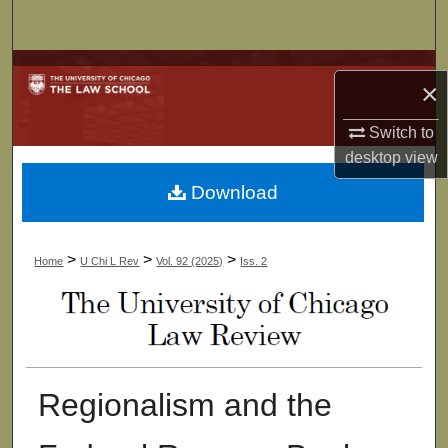
Search
Browse Collections
×
My Account
Switch to
desktop
view
About
Download
Digital Commons Network™
>
>
>
Home
U Chi L Rev
Vol. 92 (2025)
Iss. 2
Regionalism and the