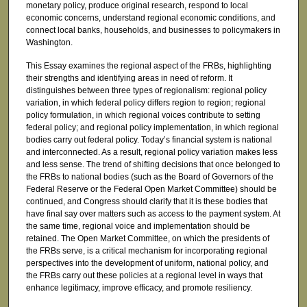
monetary policy, produce original research, respond to local
economic concerns, understand regional economic conditions, and
connect local banks, households, and businesses to policymakers in
Washington.
This Essay examines the regional aspect of the FRBs, highlighting
their strengths and identifying areas in need of reform. It
distinguishes between three types of regionalism: regional policy
variation, in which federal policy differs region to region; regional
policy formulation, in which regional voices contribute to setting
federal policy; and regional policy implementation, in which regional
bodies carry out federal policy. Today’s financial system is national
and interconnected. As a result, regional policy variation makes less
and less sense. The trend of shifting decisions that once belonged to
the FRBs to national bodies (such as the Board of Governors of the
Federal Reserve or the Federal Open Market Committee) should be
continued, and Congress should clarify that it is these bodies that
have final say over matters such as access to the payment system. At
the same time, regional voice and implementation should be
retained. The Open Market Committee, on which the presidents of
the FRBs serve, is a critical mechanism for incorporating regional
perspectives into the development of uniform, national policy, and
the FRBs carry out these policies at a regional level in ways that
enhance legitimacy, improve efficacy, and promote resiliency.