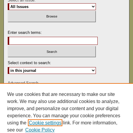
Select an issue:
Enter search terms:
Select context to search:
Advanced Search
We use cookies that are necessary to make our site
ISSN: 0041-9494
work. We may also use additional cookies to analyze,
improve, and personalize our content and your digital
experience. You can manage your cookie preferences
using the
Cookie settings
link. For more information,
see our
Cookie Policy