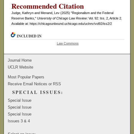
Recommended Citation
Judge, Kathryn and Menand, Lev (2025) "Regionalism and the Federal
Reserve Banks,"
University of Chicago Law Review
: Vol. 92: Iss. 2, Article 2.
Available at: https://chicagounbound.uchicago.edu/uclrev/vol92/iss2/2
INCLUDED IN
Law Commons
Journal Home
UCLR Website
Most Popular Papers
Receive Email Notices or RSS
SPECIAL ISSUES:
Special Issue
Special Issue
Special Issue
Issues 3 & 4