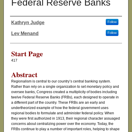
Federal Reserve Banks
Kathryn Judge
Follow
Authors
Lev Menand
Follow
Start Page
417
Abstract
Regionalism is central to our country’s central banking system.
Rather than rely on a single organization to set monetary policy and
oversee banks, Congress created a multiplicity of bodies including
twelve Federal Reserve Banks (FRBs), each designed to operate in
a different part of the country. These FRBs are an early and
undertheorized example of how the federal government uses
regional bodies to formulate and administer federal policy. When
they were first authorized in 1913, their regional character assuaged
concerns about centralizing power over the economy. Today, the
FRBs continue to play a number of important roles, helping to shape