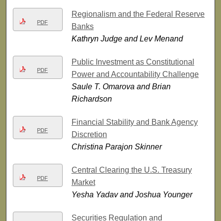
Regionalism and the Federal Reserve
PDF
Banks
Kathryn Judge and Lev Menand
Public Investment as Constitutional
PDF
Power and Accountability Challenge
Saule T. Omarova and Brian
Richardson
Financial Stability and Bank Agency
PDF
Discretion
Christina Parajon Skinner
Central Clearing the U.S. Treasury
PDF
Market
Yesha Yadav and Joshua Younger
Securities Regulation and