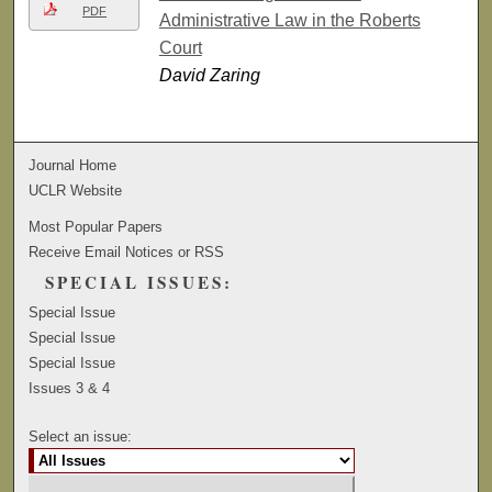
PDF
Administrative Law in the Roberts
Court
David Zaring
Journal Home
UCLR Website
Most Popular Papers
Receive Email Notices or RSS
SPECIAL ISSUES:
Special Issue
Special Issue
Special Issue
Issues 3 & 4
Select an issue: