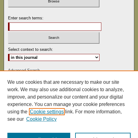
Enter search terms:
Select context to search:
Advanced Search
We use cookies that are necessary to make our site
ISSN: 0041-9494
work. We may also use additional cookies to analyze,
improve, and personalize our content and your digital
experience. You can manage your cookie preferences
using the
Cookie settings
link. For more information,
see our
Cookie Policy