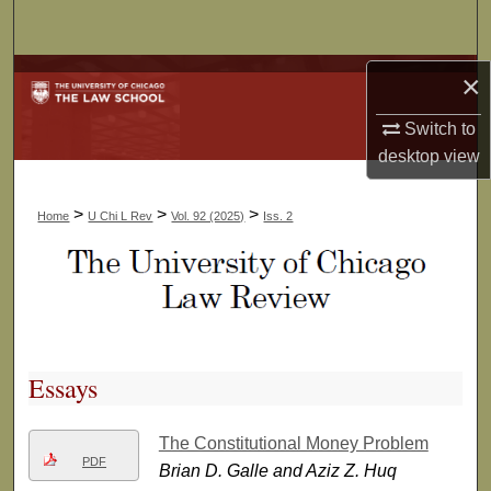
Search
Browse Collections
×
Switch to
My Account
desktop
view
About
>
>
>
Home
U Chi L Rev
Vol. 92 (2025)
Iss. 2
Digital Commons Network™
Essays
The Constitutional Money Problem
PDF
Brian D. Galle and Aziz Z. Huq