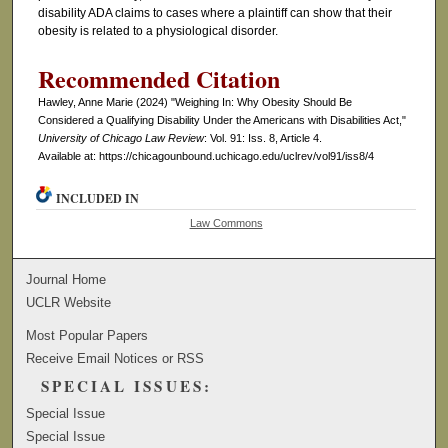
disability ADA claims to cases where a plaintiff can show that their
obesity is related to a physiological disorder.
Recommended Citation
Hawley, Anne Marie (2024) "Weighing In: Why Obesity Should Be
Considered a Qualifying Disability Under the Americans with Disabilities Act,"
University of Chicago Law Review
: Vol. 91: Iss. 8, Article 4.
Available at: https://chicagounbound.uchicago.edu/uclrev/vol91/iss8/4
INCLUDED IN
Law Commons
Journal Home
UCLR Website
Most Popular Papers
Receive Email Notices or RSS
SPECIAL ISSUES:
Special Issue
Special Issue