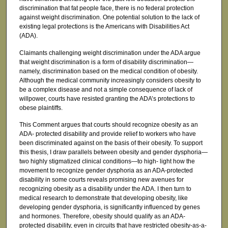
discrimination that fat people face, there is no federal protection
against weight discrimination. One potential solution to the lack of
existing legal protections is the Americans with Disabilities Act
(ADA).
Claimants challenging weight discrimination under the ADA argue
that weight discrimination is a form of disability discrimination—
namely, discrimination based on the medical condition of obesity.
Although the medical community increasingly considers obesity to
be a complex disease and not a simple consequence of lack of
willpower, courts have resisted granting the ADA’s protections to
obese plaintiffs.
This Comment argues that courts should recognize obesity as an
ADA- protected disability and provide relief to workers who have
been discriminated against on the basis of their obesity. To support
this thesis, I draw parallels between obesity and gender dysphoria—
two highly stigmatized clinical conditions—to high- light how the
movement to recognize gender dysphoria as an ADA-protected
disability in some courts reveals promising new avenues for
recognizing obesity as a disability under the ADA. I then turn to
medical research to demonstrate that developing obesity, like
developing gender dysphoria, is significantly influenced by genes
and hormones. Therefore, obesity should qualify as an ADA-
protected disability, even in circuits that have restricted obesity-as-a-