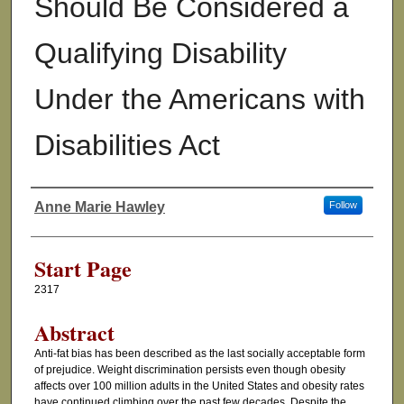
Should Be Considered a
Qualifying Disability
Under the Americans with
Disabilities Act
Anne Marie Hawley
Follow
Authors
Start Page
2317
Abstract
Anti-fat bias has been described as the last socially acceptable form
of prejudice. Weight discrimination persists even though obesity
affects over 100 million adults in the United States and obesity rates
have continued climbing over the past few decades. Despite the