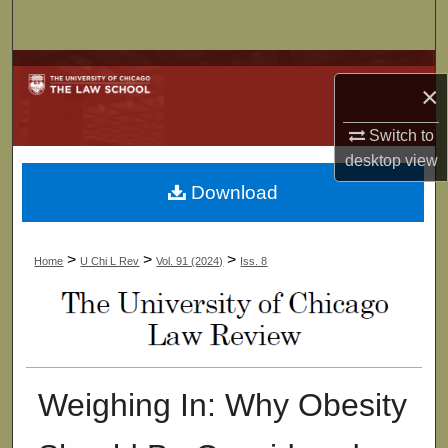
Search
Browse Collections
×
My Account
Switch to
desktop
view
About
Download
Digital Commons Network™
>
>
>
Home
U Chi L Rev
Vol. 91 (2024)
Iss. 8
Weighing In: Why Obesity