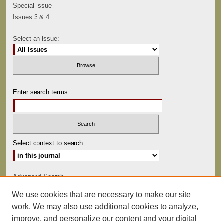
Special Issue
Issues 3 & 4
Select an issue:
Enter search terms:
Select context to search:
Advanced Search
We use cookies that are necessary to make our site
ISSN: 0041-9494
work. We may also use additional cookies to analyze,
improve, and personalize our content and your digital