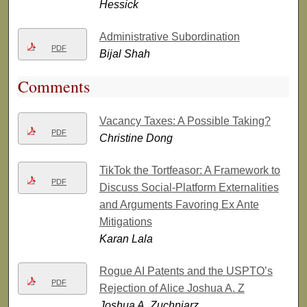
Hessick
Administrative Subordination
PDF
Bijal Shah
Comments
Vacancy Taxes: A Possible Taking?
PDF
Christine Dong
TikTok the Tortfeasor: A Framework to
PDF
Discuss Social-Platform Externalities
and Arguments Favoring Ex Ante
Mitigations
Karan Lala
Rogue AI Patents and the USPTO’s
PDF
Rejection of Alice Joshua A. Z
Joshua A. Zuchniarz