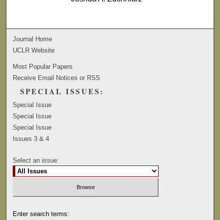
Journal Home
UCLR Website
Most Popular Papers
Receive Email Notices or RSS
SPECIAL ISSUES:
Special Issue
Special Issue
Special Issue
Issues 3 & 4
Select an issue:
Enter search terms: