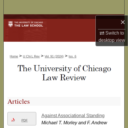
Search
×
Browse Collections
Switch to
My Account
desktop
view
About
>
>
>
Home
U Chi L Rev
Vol. 91 (2024)
Iss. 6
Digital Commons Network™
Articles
Against Associational Standing
PDF
Michael T. Morley and F. Andrew